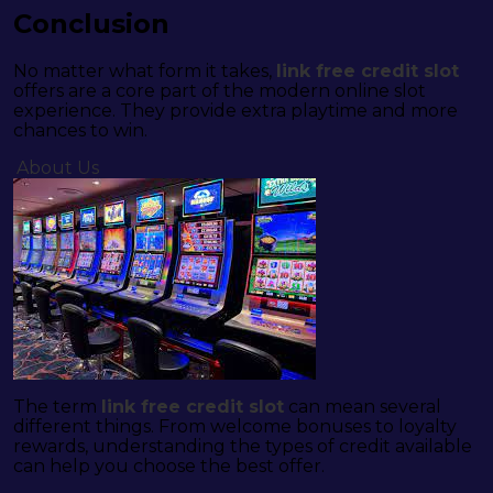
Conclusion
No matter what form it takes,
link free credit slot
offers are a core part of the modern online slot
experience. They provide extra playtime and more
chances to win.
About Us
The term
link free credit slot
can mean several
different things. From welcome bonuses to loyalty
rewards, understanding the types of credit available
can help you choose the best offer.