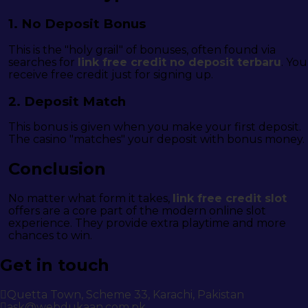
1. No Deposit Bonus
This is the "holy grail" of bonuses, often found via
searches for
link free credit no deposit terbaru
. You
receive free credit just for signing up.
2. Deposit Match
This bonus is given when you make your first deposit.
The casino "matches" your deposit with bonus money.
Conclusion
No matter what form it takes,
link free credit slot
offers are a core part of the modern online slot
experience. They provide extra playtime and more
chances to win.
Get in touch
Quetta Town, Scheme 33, Karachi, Pakistan
ask@webdukaan.com.pk