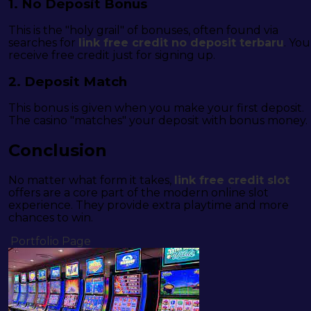
1. No Deposit Bonus
This is the "holy grail" of bonuses, often found via
searches for
link free credit no deposit terbaru
. You
receive free credit just for signing up.
2. Deposit Match
This bonus is given when you make your first deposit.
The casino "matches" your deposit with bonus money.
Conclusion
No matter what form it takes,
link free credit slot
offers are a core part of the modern online slot
experience. They provide extra playtime and more
chances to win.
Portfolio Page