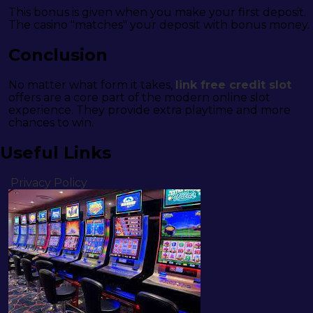
This bonus is given when you make your first deposit.
The casino "matches" your deposit with bonus money.
Conclusion
No matter what form it takes,
link free credit slot
offers are a core part of the modern online slot
experience. They provide extra playtime and more
chances to win.
Useful Links
Privacy Policy