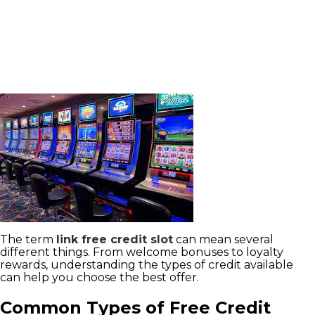
The term
link free credit slot
can mean several
different things. From welcome bonuses to loyalty
rewards, understanding the types of credit available
can help you choose the best offer.
Common Types of Free Credit