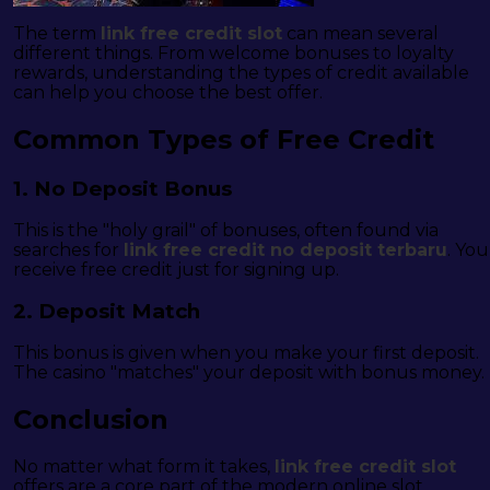
The term
link free credit slot
can mean several
different things. From welcome bonuses to loyalty
rewards, understanding the types of credit available
can help you choose the best offer.
Common Types of Free Credit
1. No Deposit Bonus
This is the "holy grail" of bonuses, often found via
searches for
link free credit no deposit terbaru
. You
receive free credit just for signing up.
2. Deposit Match
This bonus is given when you make your first deposit.
The casino "matches" your deposit with bonus money.
Conclusion
No matter what form it takes,
link free credit slot
offers are a core part of the modern online slot