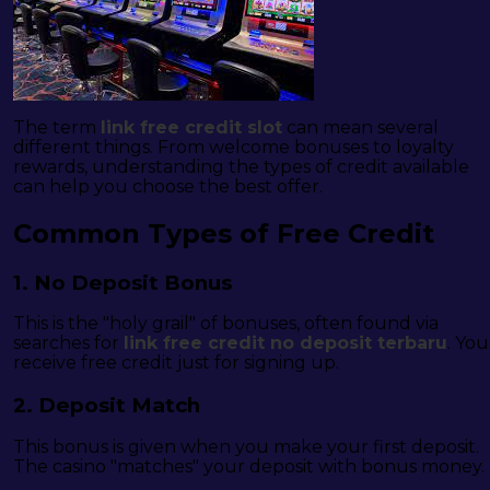
The term
link free credit slot
can mean several
different things. From welcome bonuses to loyalty
rewards, understanding the types of credit available
can help you choose the best offer.
Common Types of Free Credit
1. No Deposit Bonus
This is the "holy grail" of bonuses, often found via
searches for
link free credit no deposit terbaru
. You
receive free credit just for signing up.
2. Deposit Match
This bonus is given when you make your first deposit.
The casino "matches" your deposit with bonus money.