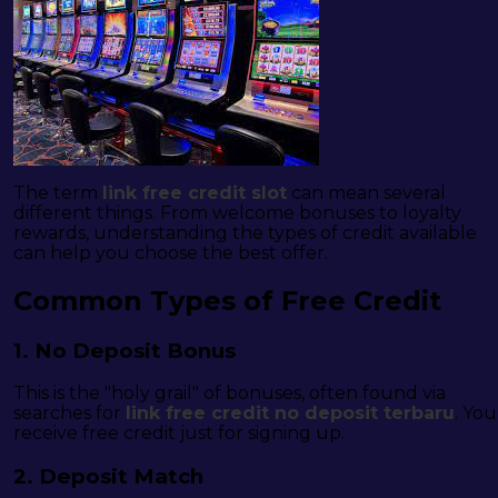
The term
link free credit slot
can mean several
different things. From welcome bonuses to loyalty
rewards, understanding the types of credit available
can help you choose the best offer.
Common Types of Free Credit
1. No Deposit Bonus
This is the "holy grail" of bonuses, often found via
searches for
link free credit no deposit terbaru
. You
receive free credit just for signing up.
2. Deposit Match