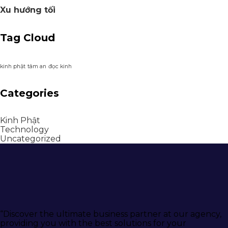
Xu hướng tối
Tag Cloud
kinh phật
tâm an
đọc kinh
Categories
Kinh Phật
Technology
Uncategorized
“Discover the ultimate business partner at our agency,
providing you with the best solutions for your