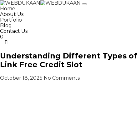
Home
About Us
Portfolio
Blog
Contact Us
0
Understanding Different Types of
Link Free Credit Slot
October 18, 2025
No Comments