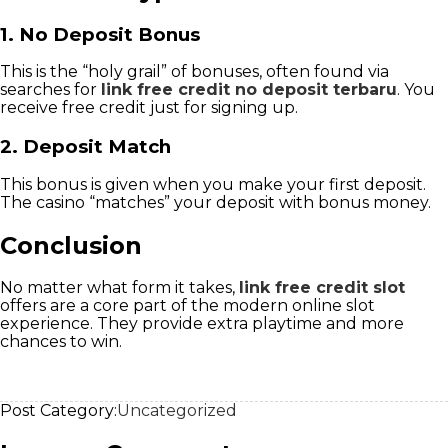
1. No Deposit Bonus
This is the “holy grail” of bonuses, often found via
searches for
link free credit no deposit terbaru
. You
receive free credit just for signing up.
2. Deposit Match
This bonus is given when you make your first deposit.
The casino “matches” your deposit with bonus money.
Conclusion
No matter what form it takes,
link free credit slot
offers are a core part of the modern online slot
experience. They provide extra playtime and more
chances to win.
Post Category:
Uncategorized