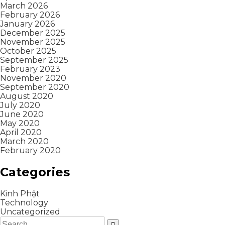
March 2026
February 2026
January 2026
December 2025
November 2025
October 2025
September 2025
February 2023
November 2020
September 2020
August 2020
July 2020
June 2020
May 2020
April 2020
March 2020
February 2020
Categories
Kinh Phật
Technology
Uncategorized