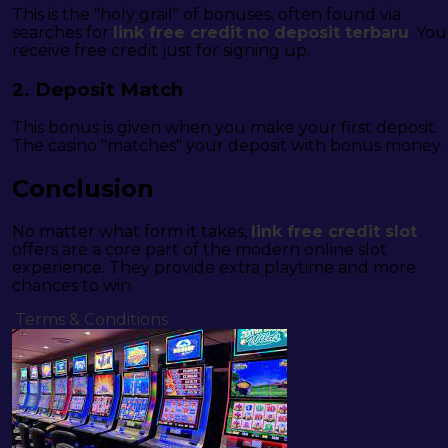
This is the "holy grail" of bonuses, often found via
searches for
link free credit no deposit terbaru
. You
receive free credit just for signing up.
2. Deposit Match
This bonus is given when you make your first deposit.
The casino "matches" your deposit with bonus money.
Conclusion
No matter what form it takes,
link free credit slot
offers are a core part of the modern online slot
experience. They provide extra playtime and more
chances to win.
Terms & Conditions