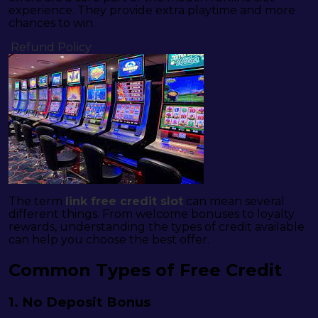
experience. They provide extra playtime and more
chances to win.
Refund Policy
The term
link free credit slot
can mean several
different things. From welcome bonuses to loyalty
rewards, understanding the types of credit available
can help you choose the best offer.
Common Types of Free Credit
1. No Deposit Bonus