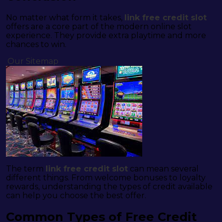
No matter what form it takes,
link free credit slot
offers are a core part of the modern online slot
experience. They provide extra playtime and more
chances to win.
Our Sitemap
The term
link free credit slot
can mean several
different things. From welcome bonuses to loyalty
rewards, understanding the types of credit available
can help you choose the best offer.
Common Types of Free Credit