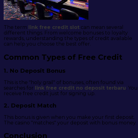
The term
link free credit slot
can mean several
different things. From welcome bonuses to loyalty
rewards, understanding the types of credit available
can help you choose the best offer.
Common Types of Free Credit
1. No Deposit Bonus
This is the "holy grail" of bonuses, often found via
searches for
link free credit no deposit terbaru
. You
receive free credit just for signing up.
2. Deposit Match
This bonus is given when you make your first deposit.
The casino "matches" your deposit with bonus money.
Conclusion