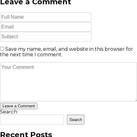
Leave a Comment
Save my name, email, and website in this browser for
the next time I comment.
Leave a Comment
Search
Search
Recent Posts