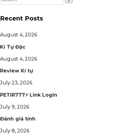
Recent Posts
August 4, 2026
Kí Tự Đặc
August 4, 2026
Review Kí tự
July 23, 2026
PETIR777⚡ Link Login
July 9, 2026
Đánh giá tính
July 8, 2026