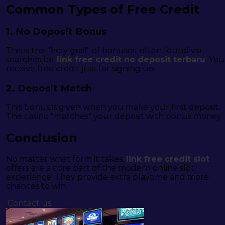
Common Types of Free Credit
1. No Deposit Bonus
This is the "holy grail" of bonuses, often found via
searches for
link free credit no deposit terbaru
. You
receive free credit just for signing up.
2. Deposit Match
This bonus is given when you make your first deposit.
The casino "matches" your deposit with bonus money.
Conclusion
No matter what form it takes,
link free credit slot
offers are a core part of the modern online slot
experience. They provide extra playtime and more
chances to win.
Contact us