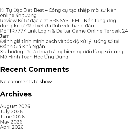
Kí Tự Đặc Biệt Best – Công cụ tạo thiệp mời sự kiện
online ấn tượng
Review Kí tự đặc biệt SBS SYSTEM – Nền tảng ứng
dụng kí tự đặc biệt đa lĩnh vực hàng đầu
PETIR777⚡ Link Login & Daftar Game Online Terbaik 24
Jam
Đánh giá tính minh bạch và tốc độ xử lý luồng số tại
Đánh Giá Khả Ngân
Xu hướng tối ưu hóa trải nghiệm người dùng số cùng
Mô Hình Toán Học Ứng Dụng
Recent Comments
No comments to show.
Archives
August 2026
July 2026
June 2026
May 2026
April 2026