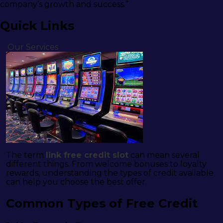
company’s growth and success.”
Quick Links
Our Services
The term
link free credit slot
can mean several
different things. From welcome bonuses to loyalty
rewards, understanding the types of credit available
can help you choose the best offer.
Common Types of Free Credit