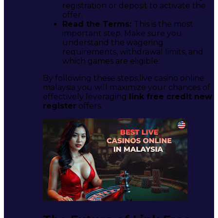
registration or deposit to activate the
offer.
Read the Terms:
This is the most
important step. Make sure you
understand the wagering
requirements, withdrawal limits, and
which games are eligible.
By following these steps,live casino online
malaysia you will maximize your chances of
effectively leveraging
link free credit new
register
offers.