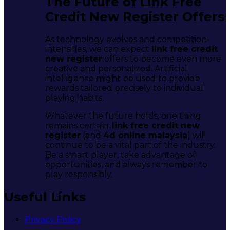
The Future of
Link Free
Credit New Register
Offers
As technology evolves and competition
intensifies, we can expect
link free credit
new register
offers to become even more
creative and personalized. Artificial
intelligence might be used to provide
rewards tailored precisely to individual
playing habits.
Whatever the future holds, one thing
remains certain:
link free credit new
register
(and
4d online malaysia
) will
continue to be a vital part of the industry.
Be a smart player, take advantage of
opportunities, and always remember to
play responsibly.
Useful Links
Privacy Policy