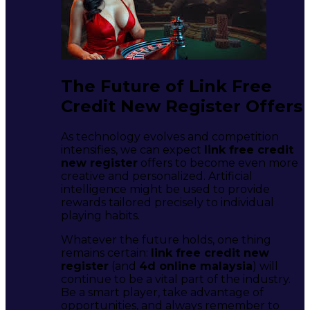
The Future of
Link Free
Credit New Register
Offers
As technology evolves and competition
intensifies, we can expect
link free credit
new register
offers to become even more
creative and personalized. Artificial
intelligence might be used to provide
rewards tailored precisely to individual
playing habits.
Whatever the future holds, one thing
remains certain:
link free credit new
register
(and
4d online malaysia
) will
continue to be a vital part of the industry.
Be a smart player, take advantage of
opportunities, and always remember to