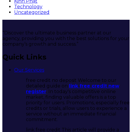
Kinh Phật
Technology
Uncategorized
“Discover the ultimate business partner at our
agency, providing you with the best solutions for your
company’s growth and success.”
Quick Links
Our Services
free credit no deposit Welcome to our
detailed guide on
link free credit new
register
. In today's competitive online
market, finding valuable offers is a top
priority for users. Promotions, especially free
credits or trials, allow users to experience a
service without an immediate financial
commitment.
link free credit This article will provide a