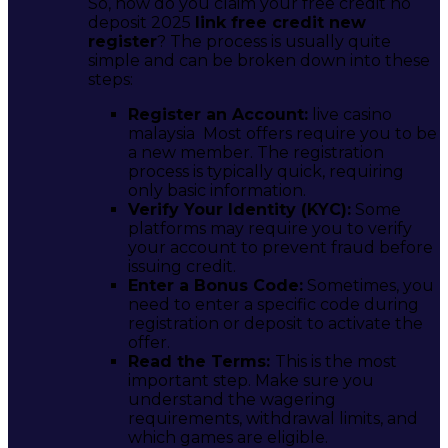
So, how do you claim your free credit no
deposit 2025
link free credit new
register
? The process is usually quite
simple and can be broken down into these
steps:
Register an Account:
live casino
malaysia Most offers require you to be
a new member. The registration
process is typically quick, requiring
only basic information.
Verify Your Identity (KYC):
Some
platforms may require you to verify
your account to prevent fraud before
issuing credit.
Enter a Bonus Code:
Sometimes, you
need to enter a specific code during
registration or deposit to activate the
offer.
Read the Terms:
This is the most
important step. Make sure you
understand the wagering
requirements, withdrawal limits, and
which games are eligible.