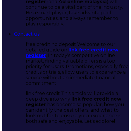
register
(and
4d online malaysia
) will
continue to be a vital part of the industry.
Be a smart player, take advantage of
opportunities, and always remember to
play responsibly.
Contact us
free credit no deposit Welcome to our
detailed guide on
link free credit new
register
. In today's competitive online
market, finding valuable offers is a top
priority for users. Promotions, especially free
credits or trials, allow users to experience a
service without an immediate financial
commitment.
link free credit This article will provide a
deep dive into why
link free credit new
register
has become so popular, how you
can identify the best offers, and what to
look out for to ensure your experience is
both safe and enjoyable. Let's explore!