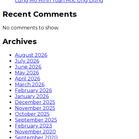
cùng Mô Hình Toán Học Ứng Dụng
Recent Comments
No comments to show.
Archives
August 2026
July 2026
June 2026
May 2026
April 2026
March 2026
February 2026
January 2026
December 2025
November 2025
October 2025
September 2025
February 2023
November 2020
September 2020