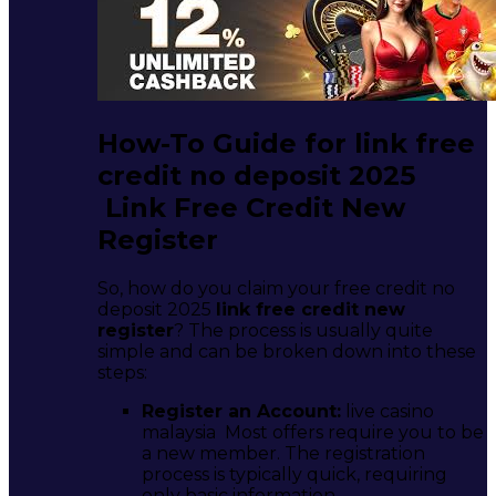
How-To Guide for link free
credit no deposit 2025
Link Free Credit New
Register
So, how do you claim your free credit no
deposit 2025
link free credit new
register
? The process is usually quite
simple and can be broken down into these
steps:
Register an Account:
live casino
malaysia Most offers require you to be
a new member. The registration
process is typically quick, requiring
only basic information.