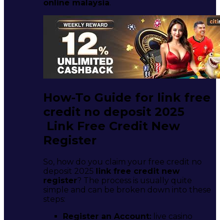
online malaysia
.
How-To Guide for link free
credit no deposit 2025
Link Free Credit New
Register
So, how do you claim your free credit no
deposit 2025
link free credit new
register
? The process is usually quite
simple and can be broken down into these
steps:
Register an Account:
live casino