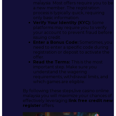
malaysia Most offers require you to be
a new member. The registration
process is typically quick, requiring
only basic information.
Verify Your Identity (KYC):
Some
platforms may require you to verify
your account to prevent fraud before
issuing credit.
Enter a Bonus Code:
Sometimes, you
need to enter a specific code during
registration or deposit to activate the
offer.
Read the Terms:
This is the most
important step. Make sure you
understand the wagering
requirements, withdrawal limits, and
which games are eligible.
By following these steps,live casino online
malaysia you will maximize your chances of
effectively leveraging
link free credit new
register
offers.