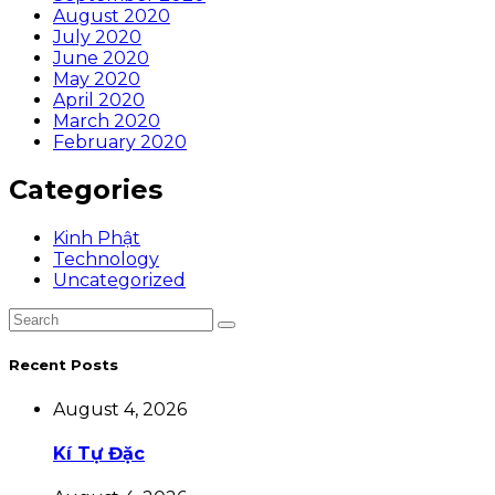
August 2020
July 2020
June 2020
May 2020
April 2020
March 2020
February 2020
Categories
Kinh Phật
Technology
Uncategorized
Recent Posts
August 4, 2026
Kí Tự Đặc