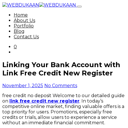
Home
About Us
Portfolio
Blog
Contact Us
0
Linking Your Bank Account with
Link Free Credit New Register
November 1, 2025
No Comments
free credit no deposit Welcome to our detailed guide
on
link free credit new register
. In today’s
competitive online market, finding valuable offers is a
top priority for users. Promotions, especially free
credits or trials, allow users to experience a service
without an immediate financial commitment.