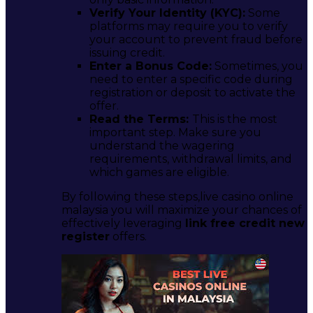
Verify Your Identity (KYC):
Some
platforms may require you to verify
your account to prevent fraud before
issuing credit.
Enter a Bonus Code:
Sometimes, you
need to enter a specific code during
registration or deposit to activate the
offer.
Read the Terms:
This is the most
important step. Make sure you
understand the wagering
requirements, withdrawal limits, and
which games are eligible.
By following these steps,live casino online
malaysia you will maximize your chances of
effectively leveraging
link free credit new
register
offers.