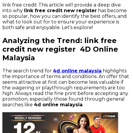
link free credit This article will provide a deep dive
into why
link free credit new register
has become
so popular, how you can identify the best offers, and
what to look out for to ensure your experience is
both safe and enjoyable. Let’s explore!
Analyzing the Trend: link free
credit new register
4D Online
Malaysia
The search trend for
4d online malaysia
highlights
the importance of terms and conditions. An offer that
seems attractive at first can become less valuable if
the wagering or playthrough requirements are too
high. Always read the fine print before accepting any
promotion, especially those found through general
searches like
4d online malaysia
.