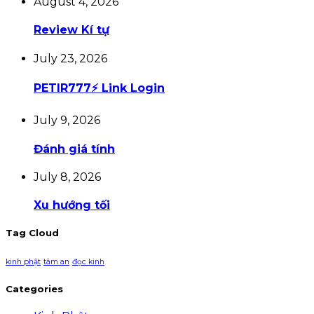
August 4, 2026
Review Kí tự
July 23, 2026
PETIR777⚡ Link Login
July 9, 2026
Đánh giá tính
July 8, 2026
Xu hướng tối
Tag Cloud
kinh phật
tâm an
đọc kinh
Categories