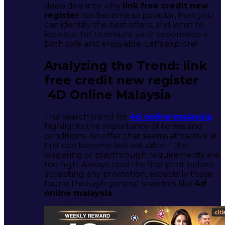
deep dive into why
link free credit new
register
has become so popular, how you
can identify the best offers, and what to
look out for to ensure your experience is
both safe and enjoyable. Let's explore!
Analyzing the Trend: link
free credit new register
4D Online Malaysia
The search trend for
4d online malaysia
highlights the importance of terms and
conditions. An offer that seems attractive at
first can become less valuable if the
wagering or playthrough requirements are
too high. Always read the fine print before
accepting any promotion, especially those
found through general searches like
4d
online malaysia
.