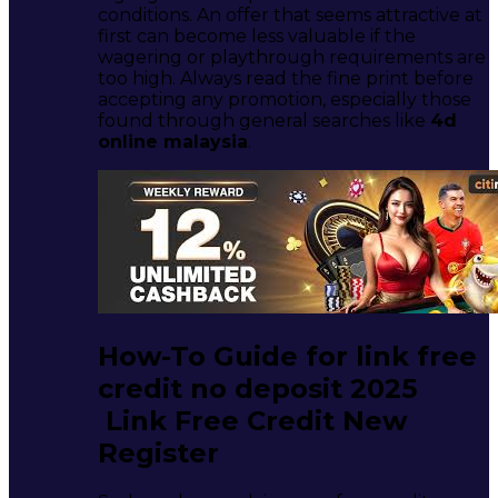
conditions. An offer that seems attractive at
first can become less valuable if the
wagering or playthrough requirements are
too high. Always read the fine print before
accepting any promotion, especially those
found through general searches like
4d
online malaysia
.
How-To Guide for link free
credit no deposit 2025
Link Free Credit New
Register