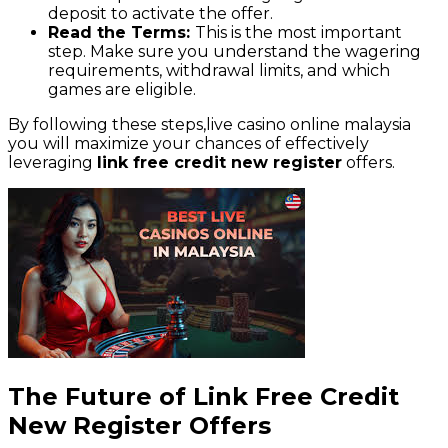
deposit to activate the offer.
Read the Terms:
This is the most important
step. Make sure you understand the wagering
requirements, withdrawal limits, and which
games are eligible.
By following these steps,live casino online malaysia
you will maximize your chances of effectively
leveraging
link free credit new register
offers.
The Future of
Link Free Credit
New Register
Offers