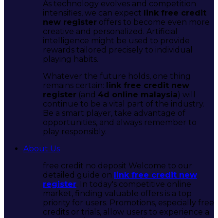
As technology evolves and competition
intensifies, we can expect
link free credit
new register
offers to become even more
creative and personalized. Artificial
intelligence might be used to provide
rewards tailored precisely to individual
playing habits.
Whatever the future holds, one thing
remains certain:
link free credit new
register
(and
4d online malaysia
) will
continue to be a vital part of the industry.
Be a smart player, take advantage of
opportunities, and always remember to
play responsibly.
About Us
free credit no deposit Welcome to our
detailed guide on
link free credit new
register
. In today's competitive online
market, finding valuable offers is a top
priority for users. Promotions, especially free
credits or trials, allow users to experience a