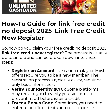
How-To Guide for link free credit
no deposit 2025
Link Free Credit
New Register
So, how do you claim your free credit no deposit 2025
link free credit new register
? The process is usually
quite simple and can be broken down into these
steps:
Register an Account:
live casino malaysia Most
offers require you to be a new member. The
registration process is typically quick, requiring
only basic information.
Verify Your Identity (KYC):
Some platforms
may require you to verify your account to
prevent fraud before issuing credit.
Enter a Bonus Code:
Sometimes, you need to
enter a specific code during registration or