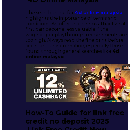
The search trend for
4d online malaysia
highlights the importance of terms and
conditions. An offer that seems attractive at
first can become less valuable if the
wagering or playthrough requirements are
too high. Always read the fine print before
accepting any promotion, especially those
found through general searches like
4d
online malaysia
.
How-To Guide for link free
credit no deposit 2025
Link Free Credit New