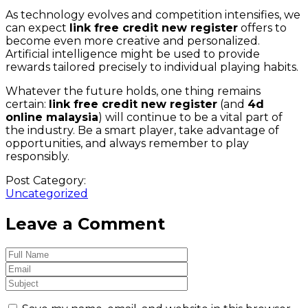
As technology evolves and competition intensifies, we
can expect
link free credit new register
offers to
become even more creative and personalized.
Artificial intelligence might be used to provide
rewards tailored precisely to individual playing habits.
Whatever the future holds, one thing remains
certain:
link free credit new register
(and
4d
online malaysia
) will continue to be a vital part of
the industry. Be a smart player, take advantage of
opportunities, and always remember to play
responsibly.
Post Category:
Uncategorized
Leave a Comment