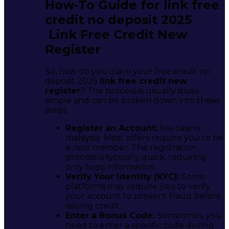
How-To Guide for link free
credit no deposit 2025
Link Free Credit New
Register
So, how do you claim your free credit no
deposit 2025
link free credit new
register
? The process is usually quite
simple and can be broken down into these
steps:
Register an Account:
live casino
malaysia Most offers require you to be
a new member. The registration
process is typically quick, requiring
only basic information.
Verify Your Identity (KYC):
Some
platforms may require you to verify
your account to prevent fraud before
issuing credit.
Enter a Bonus Code:
Sometimes, you
need to enter a specific code during