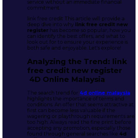
service without an immediate financial
commitment.
link free credit This article will provide a
deep dive into why
link free credit new
register
has become so popular, how you
can identify the best offers, and what to
look out for to ensure your experience is
both safe and enjoyable. Let's explore!
Analyzing the Trend: link
free credit new register
4D Online Malaysia
The search trend for
4d online malaysia
highlights the importance of terms and
conditions. An offer that seems attractive at
first can become less valuable if the
wagering or playthrough requirements are
too high. Always read the fine print before
accepting any promotion, especially those
found through general searches like
4d