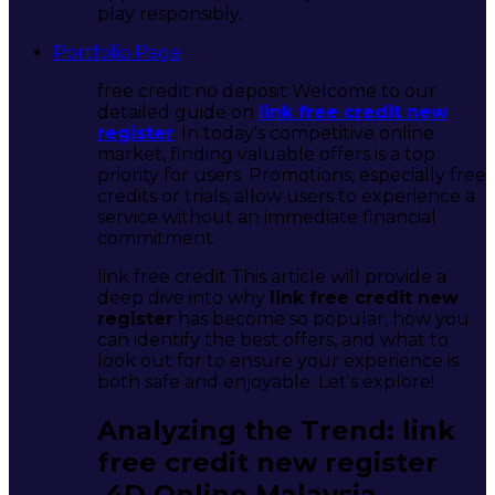
play responsibly.
Portfolio Page
free credit no deposit Welcome to our
detailed guide on
link free credit new
register
. In today's competitive online
market, finding valuable offers is a top
priority for users. Promotions, especially free
credits or trials, allow users to experience a
service without an immediate financial
commitment.
link free credit This article will provide a
deep dive into why
link free credit new
register
has become so popular, how you
can identify the best offers, and what to
look out for to ensure your experience is
both safe and enjoyable. Let's explore!
Analyzing the Trend: link
free credit new register
4D Online Malaysia