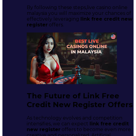
By following these steps,live casino online
malaysia you will maximize your chances of
effectively leveraging
link free credit new
register
offers.
The Future of
Link Free
Credit New Register
Offers
As technology evolves and competition
intensifies, we can expect
link free credit
new register
offers to become even more
creative and personalized. Artificial