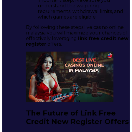
important step. Make sure you
understand the wagering
requirements, withdrawal limits, and
which games are eligible.
By following these steps,live casino online
malaysia you will maximize your chances of
effectively leveraging
link free credit new
register
offers.
The Future of
Link Free
Credit New Register
Offers