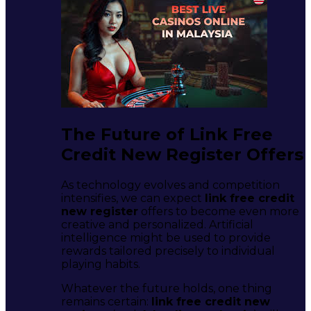
The Future of
Link Free
Credit New Register
Offers
As technology evolves and competition
intensifies, we can expect
link free credit
new register
offers to become even more
creative and personalized. Artificial
intelligence might be used to provide
rewards tailored precisely to individual
playing habits.
Whatever the future holds, one thing
remains certain:
link free credit new