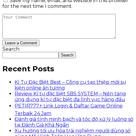
Save my name, email, and website in this browser
for the next time I comment.
Leave a Comment
Search
Search
Recent Posts
Kí Tự Đặc Biệt Best – Công cụ tạo thiệp mời sự
kiện online ấn tượng
Review Kí tự đặc biệt SBS SYSTEM – Nền tảng
ứng dụng kí tự đặc biệt đa lĩnh vực hàng đầu
PETIR777⚡ Link Login & Daftar Game Online
Terbaik 24 Jam
Đánh giá tính minh bạch và tốc độ xử lý luồng số
tại Đánh Giá Khả Ngân
Xu hướng tối ưu hóa trải nghiệm người dùng số