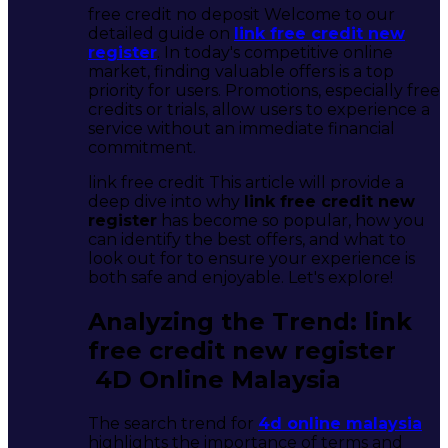
free credit no deposit Welcome to our
detailed guide on
link free credit new
register
. In today's competitive online
market, finding valuable offers is a top
priority for users. Promotions, especially free
credits or trials, allow users to experience a
service without an immediate financial
commitment.
link free credit This article will provide a
deep dive into why
link free credit new
register
has become so popular, how you
can identify the best offers, and what to
look out for to ensure your experience is
both safe and enjoyable. Let's explore!
Analyzing the Trend: link
free credit new register
4D Online Malaysia
The search trend for
4d online malaysia
highlights the importance of terms and