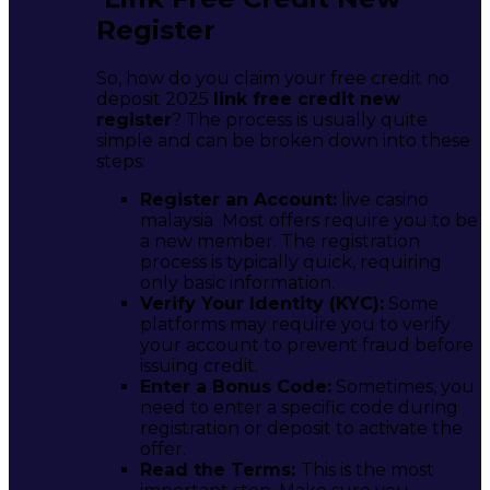
Register
So, how do you claim your free credit no
deposit 2025
link free credit new
register
? The process is usually quite
simple and can be broken down into these
steps:
Register an Account:
live casino
malaysia Most offers require you to be
a new member. The registration
process is typically quick, requiring
only basic information.
Verify Your Identity (KYC):
Some
platforms may require you to verify
your account to prevent fraud before
issuing credit.
Enter a Bonus Code:
Sometimes, you
need to enter a specific code during
registration or deposit to activate the
offer.
Read the Terms:
This is the most