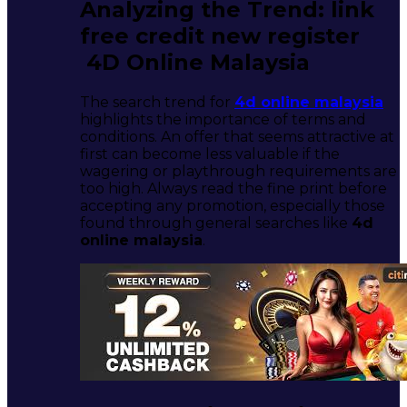
Analyzing the Trend: link
free credit new register
4D Online Malaysia
The search trend for
4d online malaysia
highlights the importance of terms and
conditions. An offer that seems attractive at
first can become less valuable if the
wagering or playthrough requirements are
too high. Always read the fine print before
accepting any promotion, especially those
found through general searches like
4d
online malaysia
.