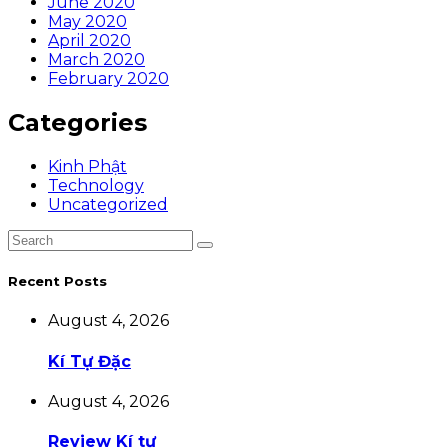
June 2020
May 2020
April 2020
March 2020
February 2020
Categories
Kinh Phật
Technology
Uncategorized
Recent Posts
August 4, 2026
Kí Tự Đặc
August 4, 2026
Review Kí tự