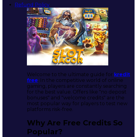
Refund Policy
Welcome to the ultimate guide for
kredit
free
. In the competitive world of online
gaming, players are constantly searching
for the best value. Offers like "no deposit
bonuses" and "welcome credits" are the
most popular way for players to test new
platforms risk-free.
Why Are Free Credits So
Popular?