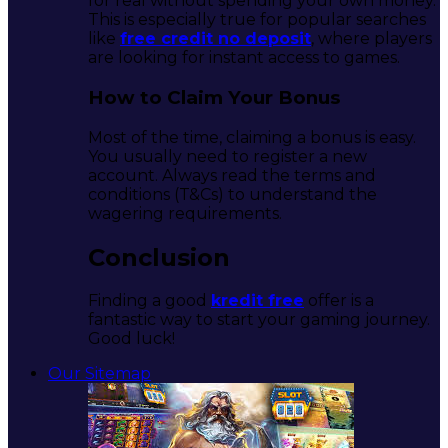
for real without spending your own money.
This is especially true for popular searches
like
free credit no deposit
, where players
are looking for instant access to games.
How to Claim Your Bonus
Most of the time, claiming a bonus is easy.
You usually need to register a new
account. Always read the terms and
conditions (T&Cs) to understand the
wagering requirements.
Conclusion
Finding a good
kredit free
offer is a
fantastic way to start your gaming journey.
Good luck!
Our Sitemap