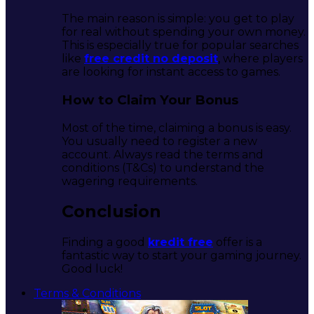
The main reason is simple: you get to play
for real without spending your own money.
This is especially true for popular searches
like
free credit no deposit
, where players
are looking for instant access to games.
How to Claim Your Bonus
Most of the time, claiming a bonus is easy.
You usually need to register a new
account. Always read the terms and
conditions (T&Cs) to understand the
wagering requirements.
Conclusion
Finding a good
kredit free
offer is a
fantastic way to start your gaming journey.
Good luck!
Terms & Conditions