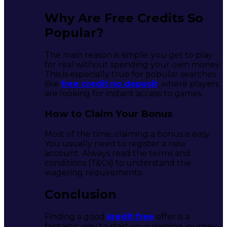
Why Are Free Credits So
Popular?
The main reason is simple: you get to play
for real without spending your own money.
This is especially true for popular searches
like
free credit no deposit
, where players
are looking for instant access to games.
How to Claim Your Bonus
Most of the time, claiming a bonus is easy.
You usually need to register a new
account. Always read the terms and
conditions (T&Cs) to understand the
wagering requirements.
Conclusion
Finding a good
kredit free
offer is a
fantastic way to start your gaming journey.