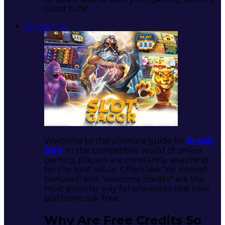
Good luck!
Contact us
Welcome to the ultimate guide for
kredit
free
. In the competitive world of online
gaming, players are constantly searching
for the best value. Offers like "no deposit
bonuses" and "welcome credits" are the
most popular way for players to test new
platforms risk-free.
Why Are Free Credits So