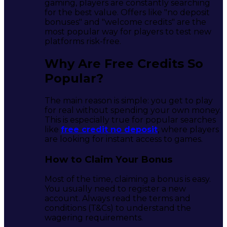
gaming, players are constantly searching
for the best value. Offers like "no deposit
bonuses" and "welcome credits" are the
most popular way for players to test new
platforms risk-free.
Why Are Free Credits So
Popular?
The main reason is simple: you get to play
for real without spending your own money.
This is especially true for popular searches
like
free credit no deposit
, where players
are looking for instant access to games.
How to Claim Your Bonus
Most of the time, claiming a bonus is easy.
You usually need to register a new
account. Always read the terms and
conditions (T&Cs) to understand the
wagering requirements.