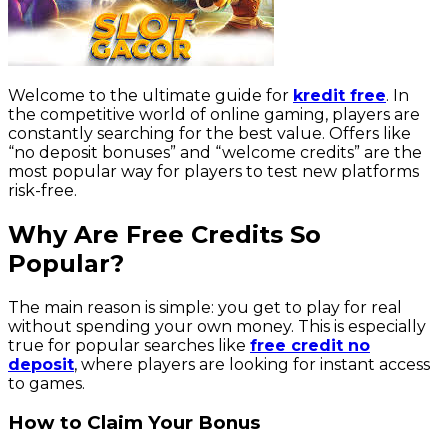
Welcome to the ultimate guide for
kredit free
. In
the competitive world of online gaming, players are
constantly searching for the best value. Offers like
“no deposit bonuses” and “welcome credits” are the
most popular way for players to test new platforms
risk-free.
Why Are Free Credits So
Popular?
The main reason is simple: you get to play for real
without spending your own money. This is especially
true for popular searches like
free credit no
deposit
, where players are looking for instant access
to games.
How to Claim Your Bonus