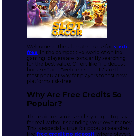
Welcome to the ultimate guide for
kredit
free
. In the competitive world of online
gaming, players are constantly searching
for the best value. Offers like "no deposit
bonuses" and "welcome credits" are the
most popular way for players to test new
platforms risk-free.
Why Are Free Credits So
Popular?
The main reason is simple: you get to play
for real without spending your own money.
This is especially true for popular searches
like
free credit no deposit
, where players