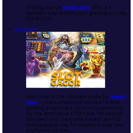
Finding a good
kredit free
offer is a
fantastic way to start your gaming journey.
Good luck!
About Us
Welcome to the ultimate guide for
kredit
free
. In the competitive world of online
gaming, players are constantly searching
for the best value. Offers like "no deposit
bonuses" and "welcome credits" are the
most popular way for players to test new
platforms risk-free.