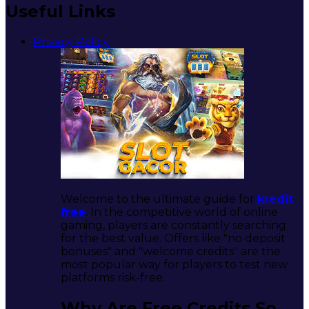
Useful Links
Privacy Policy
Welcome to the ultimate guide for
kredit
free
. In the competitive world of online
gaming, players are constantly searching
for the best value. Offers like "no deposit
bonuses" and "welcome credits" are the
most popular way for players to test new
platforms risk-free.
Why Are Free Credits So