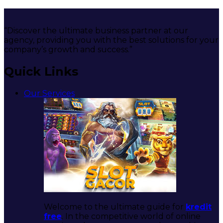
“Discover the ultimate business partner at our
agency, providing you with the best solutions for your
company’s growth and success.”
Quick Links
Our Services
Welcome to the ultimate guide for
kredit
free
. In the competitive world of online