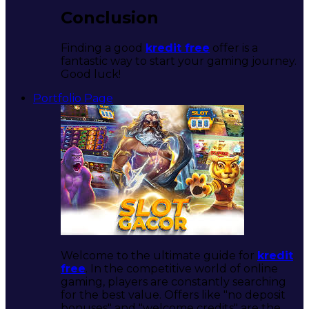
Conclusion
Finding a good
kredit free
offer is a
fantastic way to start your gaming journey.
Good luck!
Portfolio Page
Welcome to the ultimate guide for
kredit
free
. In the competitive world of online
gaming, players are constantly searching
for the best value. Offers like "no deposit
bonuses" and "welcome credits" are the