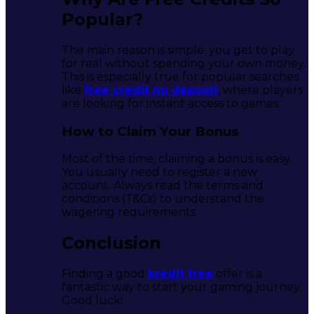
Popular?
The main reason is simple: you get to play
for real without spending your own money.
This is especially true for popular searches
like
free credit no deposit
, where players
are looking for instant access to games.
How to Claim Your Bonus
Most of the time, claiming a bonus is easy.
You usually need to register a new
account. Always read the terms and
conditions (T&Cs) to understand the
wagering requirements.
Conclusion
Finding a good
kredit free
offer is a
fantastic way to start your gaming journey.
Good luck!