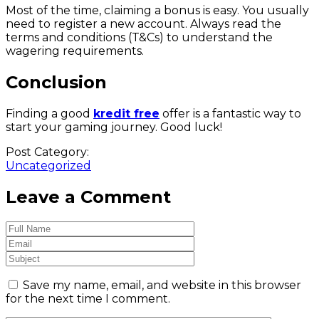
Most of the time, claiming a bonus is easy. You usually
need to register a new account. Always read the
terms and conditions (T&Cs) to understand the
wagering requirements.
Conclusion
Finding a good
kredit free
offer is a fantastic way to
start your gaming journey. Good luck!
Post Category:
Uncategorized
Leave a Comment
Save my name, email, and website in this browser
for the next time I comment.