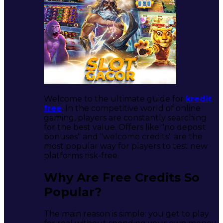
Welcome to the ultimate guide for
kredit
free
. In the competitive world of online
gaming, players are constantly searching
for the best value. Offers like "no deposit
bonuses" and "welcome credits" are the
most popular way for players to test new
platforms risk-free.
Why Are Free Credits So
Popular?
The main reason is simple: you get to play