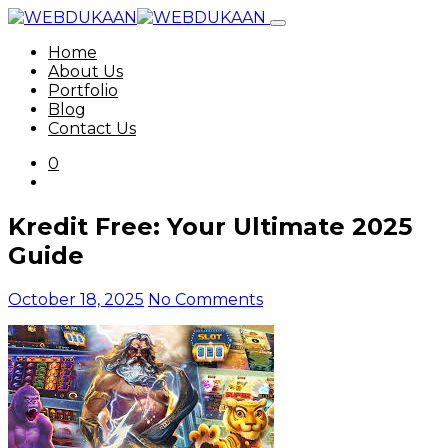
Home
About Us
Portfolio
Blog
Contact Us
0
Kredit Free: Your Ultimate 2025
Guide
October 18, 2025
No Comments