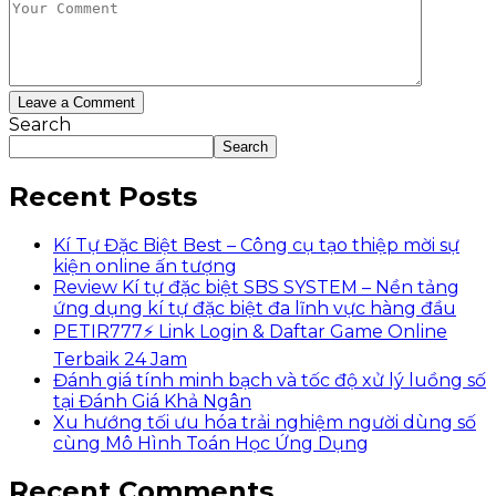
Leave a Comment
Search
Search
Recent Posts
Kí Tự Đặc Biệt Best – Công cụ tạo thiệp mời sự
kiện online ấn tượng
Review Kí tự đặc biệt SBS SYSTEM – Nền tảng
ứng dụng kí tự đặc biệt đa lĩnh vực hàng đầu
PETIR777⚡ Link Login & Daftar Game Online
Terbaik 24 Jam
Đánh giá tính minh bạch và tốc độ xử lý luồng số
tại Đánh Giá Khả Ngân
Xu hướng tối ưu hóa trải nghiệm người dùng số
cùng Mô Hình Toán Học Ứng Dụng
Recent Comments