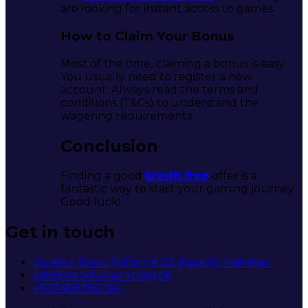
are looking for instant access to games.
How to Claim Your Bonus
Most of the time, claiming a bonus is easy.
You usually need to register a new
account. Always read the terms and
conditions (T&Cs) to understand the
wagering requirements.
Conclusion
Finding a good
kredit free
offer is a
fantastic way to start your gaming journey.
Good luck!
Get in touch
Quetta Town, Scheme 33, Karachi, Pakistan
ask@webdukaan.com.pk
+923458282064