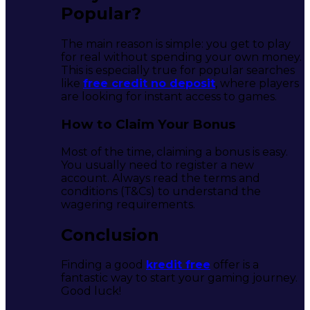
Popular?
The main reason is simple: you get to play
for real without spending your own money.
This is especially true for popular searches
like
free credit no deposit
, where players
are looking for instant access to games.
How to Claim Your Bonus
Most of the time, claiming a bonus is easy.
You usually need to register a new
account. Always read the terms and
conditions (T&Cs) to understand the
wagering requirements.
Conclusion
Finding a good
kredit free
offer is a
fantastic way to start your gaming journey.
Good luck!