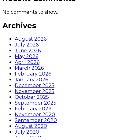
No comments to show.
Archives
August 2026
July 2026
June 2026
May 2026
April 2026
March 2026
February 2026
January 2026
December 2025
November 2025
October 2025
September 2025
February 2023
November 2020
September 2020
August 2020
July 2020