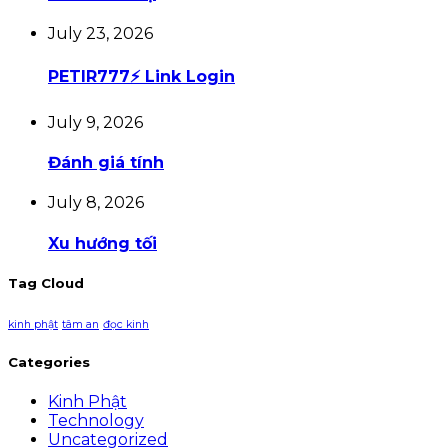
July 23, 2026
PETIR777⚡ Link Login
July 9, 2026
Đánh giá tính
July 8, 2026
Xu hướng tối
Tag Cloud
kinh phật
tâm an
đọc kinh
Categories
Kinh Phật
Technology
Uncategorized