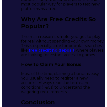
most popular way for players to test new
platforms risk-free.
Why Are Free Credits So
Popular?
The main reason is simple: you get to play
for real without spending your own money.
This is especially true for popular searches
like
free credit no deposit
, where players
are looking for instant access to games.
How to Claim Your Bonus
Most of the time, claiming a bonus is easy.
You usually need to register a new
account. Always read the terms and
conditions (T&Cs) to understand the
wagering requirements.
Conclusion