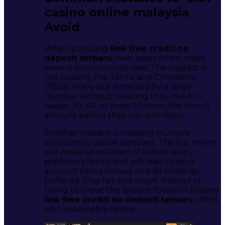
casino online malaysia
Avoid
When pursuing
link free credit no
deposit terbaru
, new users often make
several common mistakes. The biggest is
not reading the Terms and Conditions
(T&Cs). Many are attracted by a large
number without realizing they need to
wager 30, 40, or even 50 times the bonus
amount before they can withdraw.
Another mistake is creating multiple
accounts to abuse bonuses. This is a online
slot malaysia violation of almost every
platform's terms and will lead to your
account being locked and all winnings
forfeited. Play fair and smart. Instead of
trying to cheat the system, focus on finding
link free credit no deposit terbaru
offers
with reasonable terms.