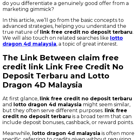
do you differentiate a genuinely good offer from a
marketing gimmick?
In this article, we’ll go from the basic concepts to
advanced strategies, helping you understand the
true nature of
link free credit no deposit terbaru
.
We will also touch on related searches like
lotto
dragon 4d malaysia
, a topic of great interest.
The Link Between claim free
credit link
Link Free Credit No
Deposit Terbaru
and
Lotto
Dragon 4D Malaysia
At first glance,
link free credit no deposit terbaru
and
lotto dragon 4d malaysia
might seem similar,
but they often serve different purposes.
link free
credit no deposit terbaru
is a broad term that can
include deposit bonuses, cashback, or reward points.
Meanwhile,
lotto dragon 4d malaysia
is often more
specific, referring to credits given without requiring