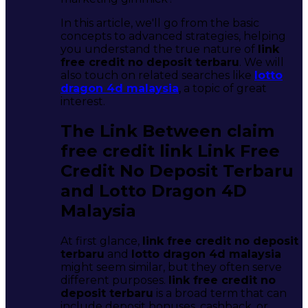
In this article, we'll go from the basic
concepts to advanced strategies, helping
you understand the true nature of
link
free credit no deposit terbaru
. We will
also touch on related searches like
lotto
dragon 4d malaysia
, a topic of great
interest.
The Link Between claim
free credit link
Link Free
Credit No Deposit Terbaru
and
Lotto Dragon 4D
Malaysia
At first glance,
link free credit no deposit
terbaru
and
lotto dragon 4d malaysia
might seem similar, but they often serve
different purposes.
link free credit no
deposit terbaru
is a broad term that can
include deposit bonuses, cashback, or