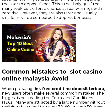
the user to deposit funds. This is the “holy grail” that
many seek, as it offers a chance at real winnings with
zero risk. However, they are also rarer and usually
smaller in value compared to deposit bonuses.
Common Mistakes to slot casino
online malaysia Avoid
When pursuing
link free credit no deposit terbaru
,
new users often make several common mistakes. The
biggest is not reading the Terms and Conditions
(T&Cs). Many are attracted by a large number without
realizing they need to wager 30, 40, or even 50 times