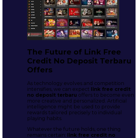
The Future of
Link Free
Credit No Deposit Terbaru
Offers
As technology evolves and competition
intensifies, we can expect
link free credit
no deposit terbaru
offers to become even
more creative and personalized. Artificial
intelligence might be used to provide
rewards tailored precisely to individual
playing habits.
Whatever the future holds, one thing
remains certain:
link free credit no