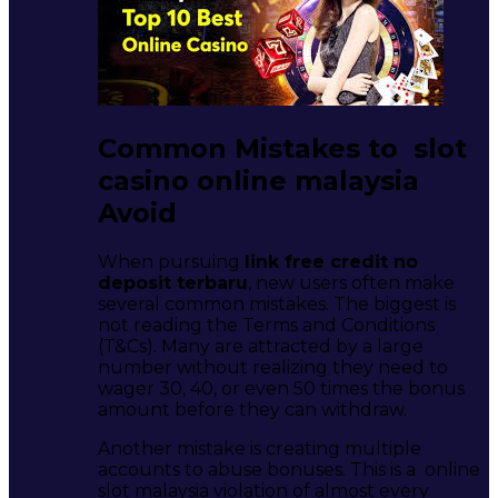
Common Mistakes to slot
casino online malaysia
Avoid
When pursuing
link free credit no
deposit terbaru
, new users often make
several common mistakes. The biggest is
not reading the Terms and Conditions
(T&Cs). Many are attracted by a large
number without realizing they need to
wager 30, 40, or even 50 times the bonus
amount before they can withdraw.
Another mistake is creating multiple
accounts to abuse bonuses. This is a online
slot malaysia violation of almost every