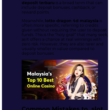
deposit terbaru
is a broad term that can
include deposit bonuses, cashback, or
reward points.
Meanwhile,
lotto dragon 4d malaysia
is
often more specific, referring to credits
given without requiring the user to deposit
funds. This is the "holy grail" that many seek,
as it offers a chance at real winnings with
zero risk. However, they are also rarer and
usually smaller in value compared to
deposit bonuses.
Common Mistakes to slot