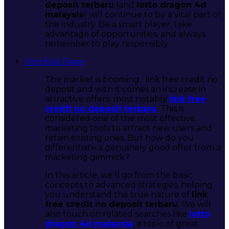
deposit terbaru
(and
lotto dragon 4d
malaysia
) will continue to be a vital part of
the industry. Be a smart player, take
advantage of opportunities, and always
remember to play responsibly.
Portfolio Page
The market is booming, link free credit no
deposit and with it comes an increase in
attractive offers, most notably
link free
credit no deposit terbaru
. This is
considered one of the most effective
marketing tools to attract new users and
retain existing ones. But how do you
differentiate a genuinely good offer from a
marketing gimmick?
In this article, we'll go from the basic
concepts to advanced strategies, helping
you understand the true nature of
link
free credit no deposit terbaru
. We will
also touch on related searches like
lotto
dragon 4d malaysia
, a topic of great