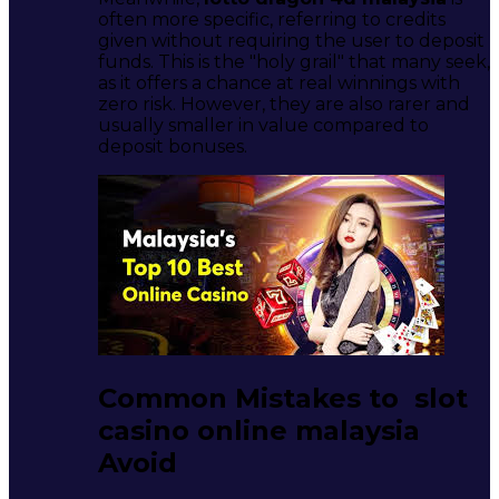
often more specific, referring to credits
given without requiring the user to deposit
funds. This is the "holy grail" that many seek,
as it offers a chance at real winnings with
zero risk. However, they are also rarer and
usually smaller in value compared to
deposit bonuses.
Common Mistakes to slot
casino online malaysia
Avoid