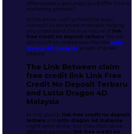
differentiate a genuinely good offer from a
marketing gimmick?
In this article, we'll go from the basic
concepts to advanced strategies, helping
you understand the true nature of
link
free credit no deposit terbaru
. We will
also touch on related searches like
lotto
dragon 4d malaysia
, a topic of great
interest.
The Link Between claim
free credit link
Link Free
Credit No Deposit Terbaru
and
Lotto Dragon 4D
Malaysia
At first glance,
link free credit no deposit
terbaru
and
lotto dragon 4d malaysia
might seem similar, but they often serve
different purposes.
link free credit no