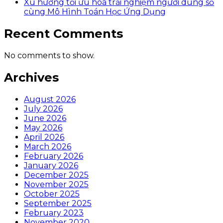
Xu hướng tối ưu hóa trải nghiệm người dùng số
cùng Mô Hình Toán Học Ứng Dụng
Recent Comments
No comments to show.
Archives
August 2026
July 2026
June 2026
May 2026
April 2026
March 2026
February 2026
January 2026
December 2025
November 2025
October 2025
September 2025
February 2023
November 2020