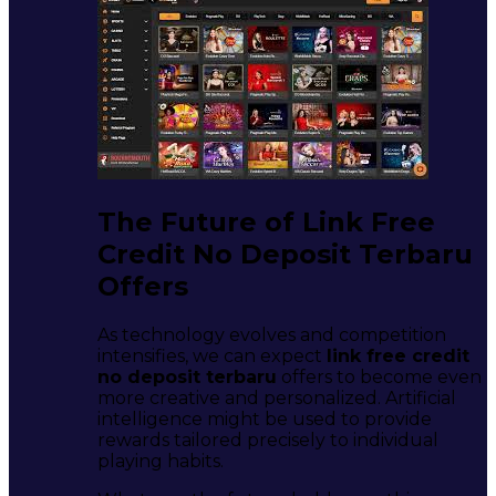
The Future of
Link Free
Credit No Deposit Terbaru
Offers
As technology evolves and competition
intensifies, we can expect
link free credit
no deposit terbaru
offers to become even
more creative and personalized. Artificial
intelligence might be used to provide
rewards tailored precisely to individual
playing habits.