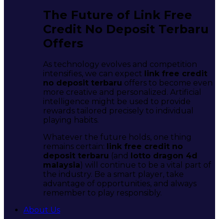
The Future of
Link Free
Credit No Deposit Terbaru
Offers
As technology evolves and competition
intensifies, we can expect
link free credit
no deposit terbaru
offers to become even
more creative and personalized. Artificial
intelligence might be used to provide
rewards tailored precisely to individual
playing habits.
Whatever the future holds, one thing
remains certain:
link free credit no
deposit terbaru
(and
lotto dragon 4d
malaysia
) will continue to be a vital part of
the industry. Be a smart player, take
advantage of opportunities, and always
remember to play responsibly.
About Us