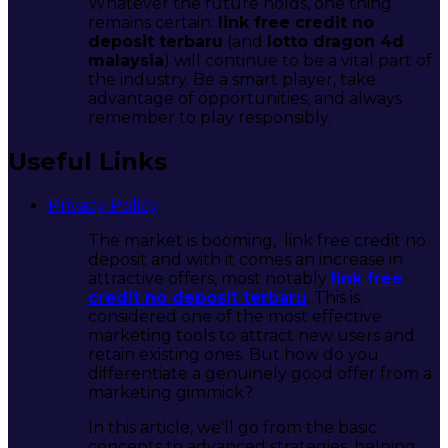
Whatever the future holds, one thing
remains certain:
link free credit no
deposit terbaru
(and
lotto dragon 4d
malaysia
) will continue to be a vital part of
the industry. Be a smart player, take
advantage of opportunities, and always
remember to play responsibly.
Useful Links
Privacy Policy
The market is booming, link free credit no
deposit and with it comes an increase in
attractive offers, most notably
link free
credit no deposit terbaru
. This is
considered one of the most effective
marketing tools to attract new users and
retain existing ones. But how do you
differentiate a genuinely good offer from a
marketing gimmick?
In this article, we'll go from the basic
concepts to advanced strategies, helping