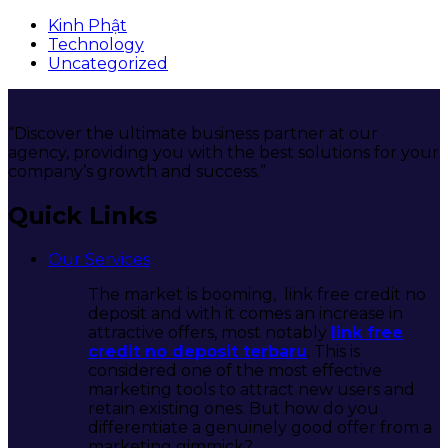
Kinh Phật
Technology
Uncategorized
“Discover the ultimate business partner at our
agency, providing you with the best solutions for your
company’s growth and success.”
Quick Links
Our Services
The market is booming, link free credit no
deposit and with it comes an increase in
attractive offers, most notably
link free
credit no deposit terbaru
. This is
considered one of the most effective
marketing tools to attract new users and
retain existing ones. But how do you
differentiate a genuinely good offer from a
marketing gimmick?