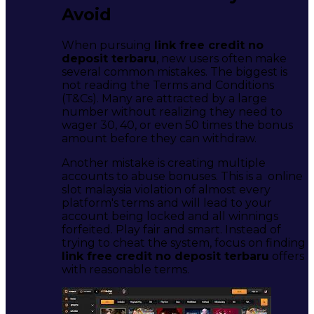
Avoid
When pursuing
link free credit no
deposit terbaru
, new users often make
several common mistakes. The biggest is
not reading the Terms and Conditions
(T&Cs). Many are attracted by a large
number without realizing they need to
wager 30, 40, or even 50 times the bonus
amount before they can withdraw.
Another mistake is creating multiple
accounts to abuse bonuses. This is a online
slot malaysia violation of almost every
platform's terms and will lead to your
account being locked and all winnings
forfeited. Play fair and smart. Instead of
trying to cheat the system, focus on finding
link free credit no deposit terbaru
offers
with reasonable terms.