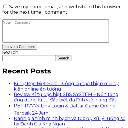
Save my name, email, and website in this browser
for the next time I comment.
Leave a Comment
Search
Search
Recent Posts
Kí Tự Đặc Biệt Best – Công cụ tạo thiệp mời sự
kiện online ấn tượng
Review Kí tự đặc biệt SBS SYSTEM – Nền tảng
ứng dụng kí tự đặc biệt đa lĩnh vực hàng đầu
PETIR777⚡ Link Login & Daftar Game Online
Terbaik 24 Jam
Đánh giá tính minh bạch và tốc độ xử lý luồng số
tại Đánh Giá Khả Ngân