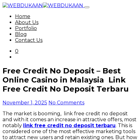
Home
About Us
Portfolio
Blog
Contact Us
0
Free Credit No Deposit – Best
Online Casino in Malaysia Link
Free Credit No Deposit Terbaru
November 1, 2025
No Comments
The market is booming, link free credit no deposit
and with it comes an increase in attractive offers, most
notably
link free credit no deposit terbaru
. This is
considered one of the most effective marketing tools
to attract new users and retain existing ones. But how