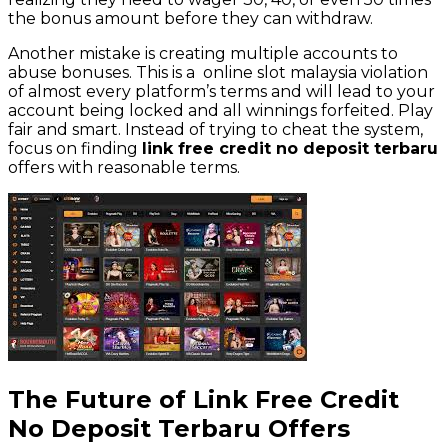
the bonus amount before they can withdraw.
Another mistake is creating multiple accounts to
abuse bonuses. This is a online slot malaysia violation
of almost every platform’s terms and will lead to your
account being locked and all winnings forfeited. Play
fair and smart. Instead of trying to cheat the system,
focus on finding
link free credit no deposit terbaru
offers with reasonable terms.
The Future of
Link Free Credit
No Deposit Terbaru
Offers