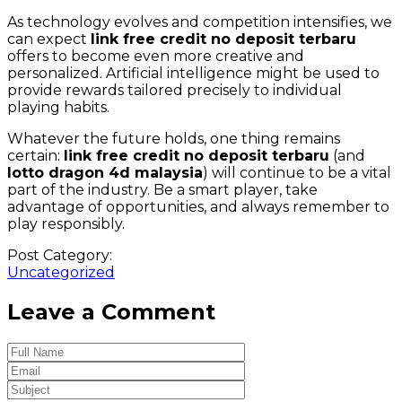
As technology evolves and competition intensifies, we
can expect
link free credit no deposit terbaru
offers to become even more creative and
personalized. Artificial intelligence might be used to
provide rewards tailored precisely to individual
playing habits.
Whatever the future holds, one thing remains
certain:
link free credit no deposit terbaru
(and
lotto dragon 4d malaysia
) will continue to be a vital
part of the industry. Be a smart player, take
advantage of opportunities, and always remember to
play responsibly.
Post Category:
Uncategorized
Leave a Comment