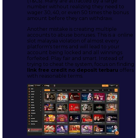
(T&Cs). Many are attracted by a large
number without realizing they need to
wager 30, 40, or even 50 times the bonus
amount before they can withdraw.
Another mistake is creating multiple
accounts to abuse bonuses. This is a online
slot malaysia violation of almost every
platform's terms and will lead to your
account being locked and all winnings
forfeited. Play fair and smart. Instead of
trying to cheat the system, focus on finding
link free credit no deposit terbaru
offers
with reasonable terms.