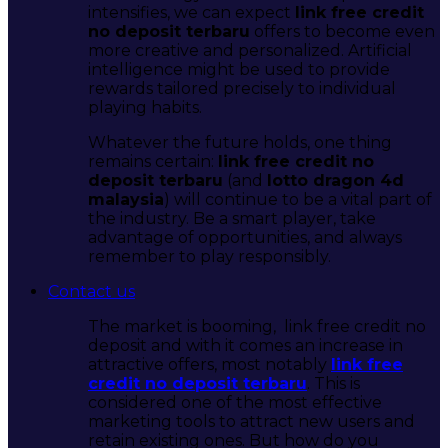
intensifies, we can expect
link free credit
no deposit terbaru
offers to become even
more creative and personalized. Artificial
intelligence might be used to provide
rewards tailored precisely to individual
playing habits.
Whatever the future holds, one thing
remains certain:
link free credit no
deposit terbaru
(and
lotto dragon 4d
malaysia
) will continue to be a vital part of
the industry. Be a smart player, take
advantage of opportunities, and always
remember to play responsibly.
Contact us
The market is booming, link free credit no
deposit and with it comes an increase in
attractive offers, most notably
link free
credit no deposit terbaru
. This is
considered one of the most effective
marketing tools to attract new users and
retain existing ones. But how do you