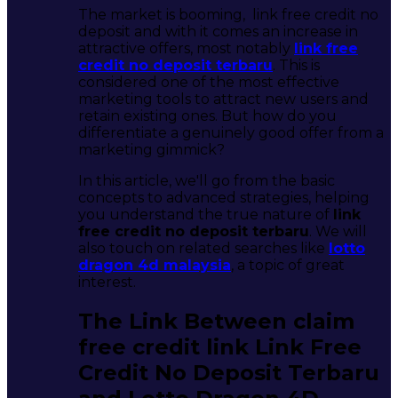
The market is booming, link free credit no
deposit and with it comes an increase in
attractive offers, most notably
link free
credit no deposit terbaru
. This is
considered one of the most effective
marketing tools to attract new users and
retain existing ones. But how do you
differentiate a genuinely good offer from a
marketing gimmick?
In this article, we'll go from the basic
concepts to advanced strategies, helping
you understand the true nature of
link
free credit no deposit terbaru
. We will
also touch on related searches like
lotto
dragon 4d malaysia
, a topic of great
interest.
The Link Between claim
free credit link
Link Free
Credit No Deposit Terbaru