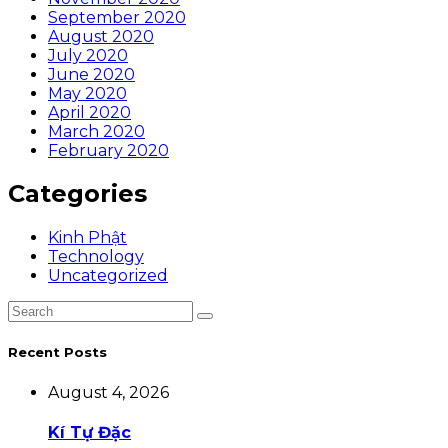
September 2020
August 2020
July 2020
June 2020
May 2020
April 2020
March 2020
February 2020
Categories
Kinh Phật
Technology
Uncategorized
Recent Posts
August 4, 2026
Kí Tự Đặc