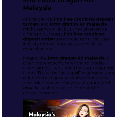
and
Lotto Dragon 4D
Malaysia
At first glance,
link free credit no deposit
terbaru
and
lotto dragon 4d malaysia
might seem similar, but they often serve
different purposes.
link free credit no
deposit terbaru
is a broad term that can
include deposit bonuses, cashback, or
reward points.
Meanwhile,
lotto dragon 4d malaysia
is
often more specific, referring to credits
given without requiring the user to deposit
funds. This is the "holy grail" that many seek,
as it offers a chance at real winnings with
zero risk. However, they are also rarer and
usually smaller in value compared to
deposit bonuses.