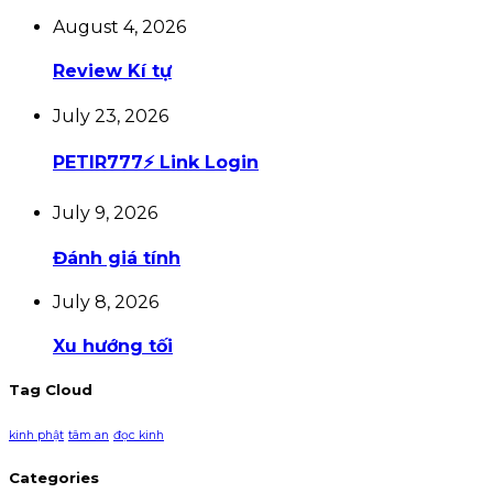
August 4, 2026
Review Kí tự
July 23, 2026
PETIR777⚡ Link Login
July 9, 2026
Đánh giá tính
July 8, 2026
Xu hướng tối
Tag Cloud
kinh phật
tâm an
đọc kinh
Categories