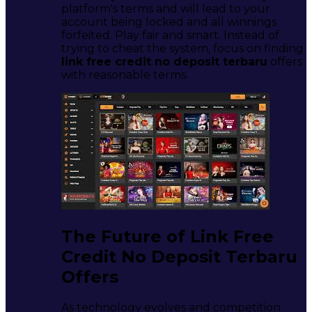
platform's terms and will lead to your
account being locked and all winnings
forfeited. Play fair and smart. Instead of
trying to cheat the system, focus on finding
link free credit no deposit terbaru
offers
with reasonable terms.
The Future of
Link Free
Credit No Deposit Terbaru
Offers
As technology evolves and competition