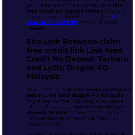
you understand the true nature of
link
free credit no deposit terbaru
. We will
also touch on related searches like
lotto
dragon 4d malaysia
, a topic of great
interest.
The Link Between claim
free credit link
Link Free
Credit No Deposit Terbaru
and
Lotto Dragon 4D
Malaysia
At first glance,
link free credit no deposit
terbaru
and
lotto dragon 4d malaysia
might seem similar, but they often serve
different purposes.
link free credit no
deposit terbaru
is a broad term that can
include deposit bonuses, cashback, or
reward points.
Meanwhile,
lotto dragon 4d malaysia
is