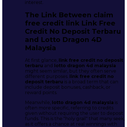
interest.
The Link Between claim
free credit link
Link Free
Credit No Deposit Terbaru
and
Lotto Dragon 4D
Malaysia
At first glance,
link free credit no deposit
terbaru
and
lotto dragon 4d malaysia
might seem similar, but they often serve
different purposes.
link free credit no
deposit terbaru
is a broad term that can
include deposit bonuses, cashback, or
reward points.
Meanwhile,
lotto dragon 4d malaysia
is
often more specific, referring to credits
given without requiring the user to deposit
funds. This is the "holy grail" that many seek,
as it offers a chance at real winnings with