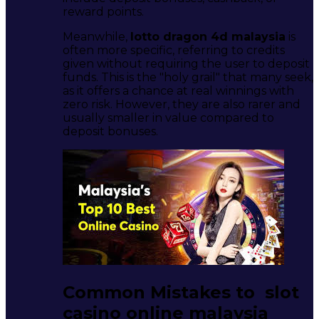
reward points.
Meanwhile,
lotto dragon 4d malaysia
is
often more specific, referring to credits
given without requiring the user to deposit
funds. This is the "holy grail" that many seek,
as it offers a chance at real winnings with
zero risk. However, they are also rarer and
usually smaller in value compared to
deposit bonuses.
Common Mistakes to slot
casino online malaysia