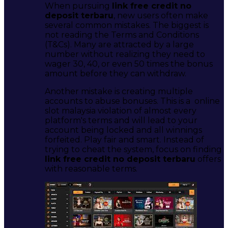
When pursuing
link free credit no
deposit terbaru
, new users often make
several common mistakes. The biggest is
not reading the Terms and Conditions
(T&Cs). Many are attracted by a large
number without realizing they need to
wager 30, 40, or even 50 times the bonus
amount before they can withdraw.
Another mistake is creating multiple
accounts to abuse bonuses. This is a online
slot malaysia violation of almost every
platform's terms and will lead to your
account being locked and all winnings
forfeited. Play fair and smart. Instead of
trying to cheat the system, focus on finding
link free credit no deposit terbaru
offers
with reasonable terms.