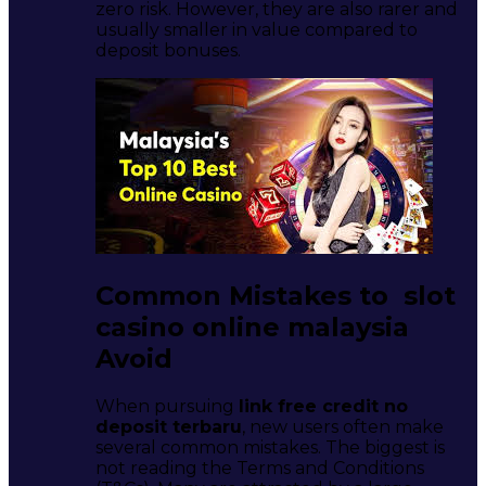
zero risk. However, they are also rarer and
usually smaller in value compared to
deposit bonuses.
Common Mistakes to slot
casino online malaysia
Avoid
When pursuing
link free credit no
deposit terbaru
, new users often make
several common mistakes. The biggest is
not reading the Terms and Conditions