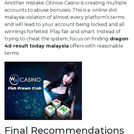
Another mistake Citinow Casino is creating multiple
accounts to abuse bonuses. This is a online slot
malaysia violation of almost every platform’s terms
and will lead to your account being locked and all
winnings forfeited. Play fair and smart. Instead of
trying to cheat the system, focus on finding
dragon
4d result today malaysia
offers with reasonable
terms.
Final Recommendations