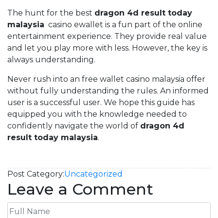
The hunt for the best
dragon 4d result today
malaysia
casino ewallet is a fun part of the online
entertainment experience. They provide real value
and let you play more with less. However, the key is
always understanding.
Never rush into an free wallet casino malaysia offer
without fully understanding the rules. An informed
user is a successful user. We hope this guide has
equipped you with the knowledge needed to
confidently navigate the world of
dragon 4d
result today malaysia
.
Post Category:
Uncategorized
Leave a Comment