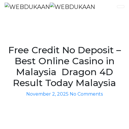
Free Credit No Deposit –
Best Online Casino in
Malaysia Dragon 4D
Result Today Malaysia
November 2, 2025
No Comments