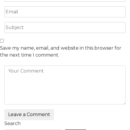
Save my name, email, and website in this browser for
the next time I comment.
Leave a Comment
Search