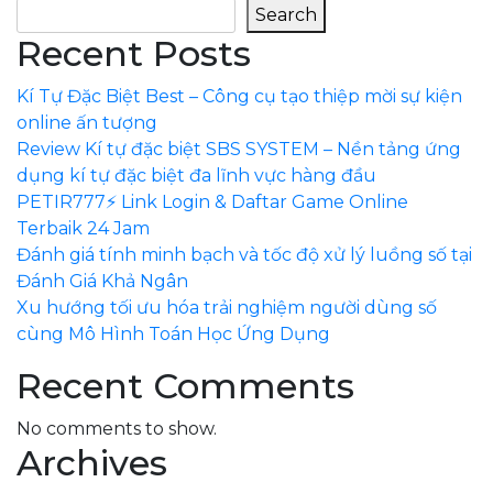
Search
Recent Posts
Kí Tự Đặc Biệt Best – Công cụ tạo thiệp mời sự kiện
online ấn tượng
Review Kí tự đặc biệt SBS SYSTEM – Nền tảng ứng
dụng kí tự đặc biệt đa lĩnh vực hàng đầu
PETIR777⚡ Link Login & Daftar Game Online
Terbaik 24 Jam
Đánh giá tính minh bạch và tốc độ xử lý luồng số tại
Đánh Giá Khả Ngân
Xu hướng tối ưu hóa trải nghiệm người dùng số
cùng Mô Hình Toán Học Ứng Dụng
Recent Comments
No comments to show.
Archives