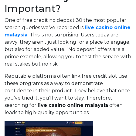
Important?
One of free credit no deposit 30 the most popular
search queries we’ve recorded is
live casino online
malaysia
. This is not surprising. Users today are
savvy; they aren’t just looking for a place to engage,
but also for added value. “No deposit” offers are a
prime example, allowing you to test the service with
real stakes but no risk.
Reputable platforms often link free credit slot use
these programs as a way to demonstrate
confidence in their product. They believe that once
you’ve tried it, you’ll want to stay. Therefore,
searching for
live casino online malaysia
often
leads to high-quality opportunities.