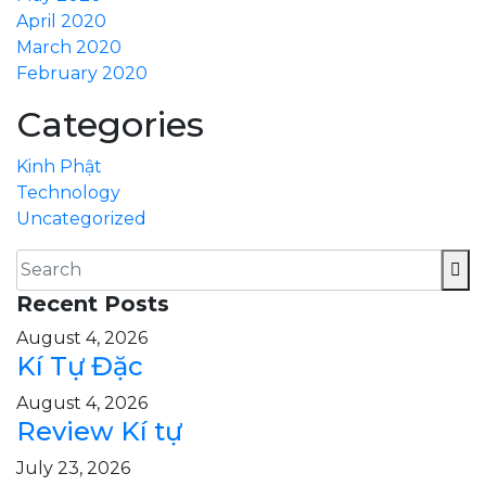
April 2020
March 2020
February 2020
Categories
Kinh Phật
Technology
Uncategorized
Recent Posts
August 4, 2026
Kí Tự Đặc
August 4, 2026
Review Kí tự
July 23, 2026