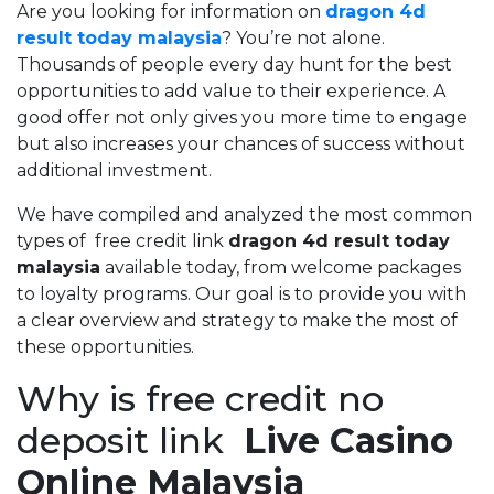
Are you looking for information on
dragon 4d
result today malaysia
? You’re not alone.
Thousands of people every day hunt for the best
opportunities to add value to their experience. A
good offer not only gives you more time to engage
but also increases your chances of success without
additional investment.
We have compiled and analyzed the most common
types of free credit link
dragon 4d result today
malaysia
available today, from welcome packages
to loyalty programs. Our goal is to provide you with
a clear overview and strategy to make the most of
these opportunities.
Why is free credit no
deposit link
Live Casino
Online Malaysia