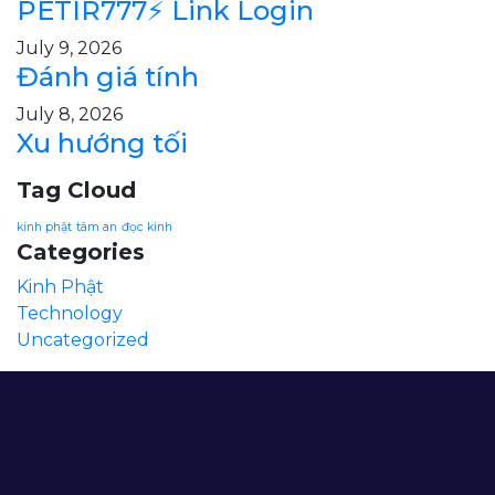
PETIR777⚡ Link Login
July 9, 2026
Đánh giá tính
July 8, 2026
Xu hướng tối
Tag Cloud
kinh phật
tâm an
đọc kinh
Categories
Kinh Phật
Technology
Uncategorized