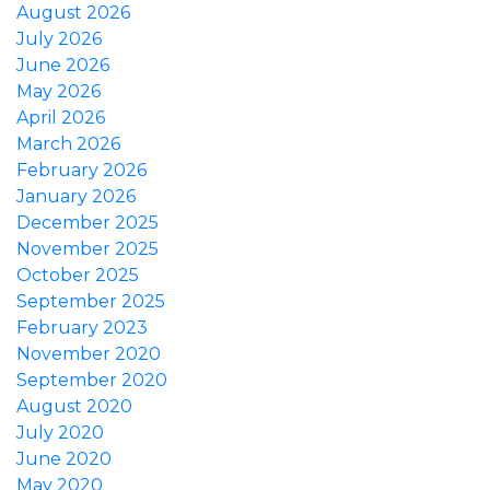
August 2026
July 2026
June 2026
May 2026
April 2026
March 2026
February 2026
January 2026
December 2025
November 2025
October 2025
September 2025
February 2023
November 2020
September 2020
August 2020
July 2020
June 2020
May 2020