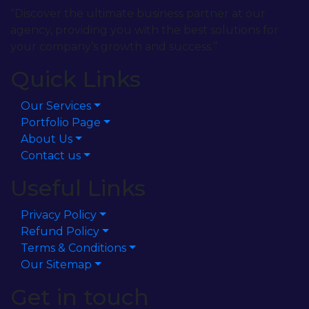
“Discover the ultimate business partner at our
agency, providing you with the best solutions for
your company’s growth and success.”
Quick Links
Our Services
Portfolio Page
About Us
Contact us
Useful Links
Privacy Policy
Refund Policy
Terms & Conditions
Our Sitemap
Get in touch