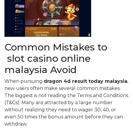
Common Mistakes to
slot casino online
malaysia Avoid
When pursuing
dragon 4d result today malaysia
,
new users often make several common mistakes.
The biggest is not reading the Terms and Conditions
(T&Cs). Many are attracted by a large number
without realizing they need to wager 30, 40, or
even 50 times the bonus amount before they can
withdraw.