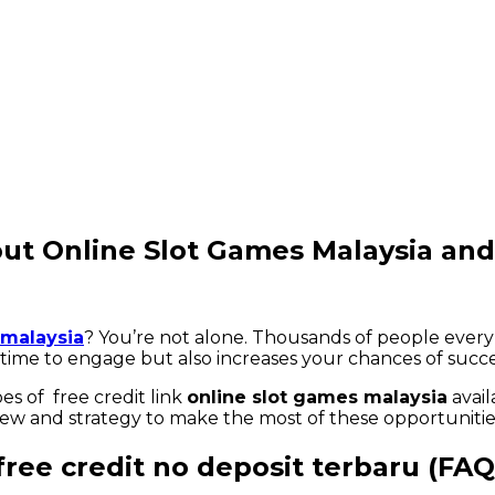
ut Online Slot Games Malaysia and
 malaysia
? You’re not alone. Thousands of people every
 time to engage but also increases your chances of succ
 of free credit link
online slot games malaysia
avail
view and strategy to make the most of these opportunitie
ree credit no deposit terbaru (FAQ