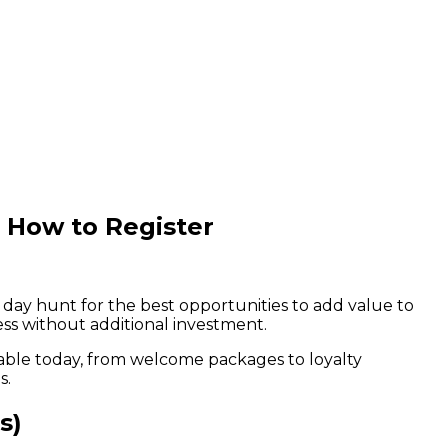
 How to Register
 day hunt for the best opportunities to add value to
ess without additional investment.
able today, from welcome packages to loyalty
s.
s)