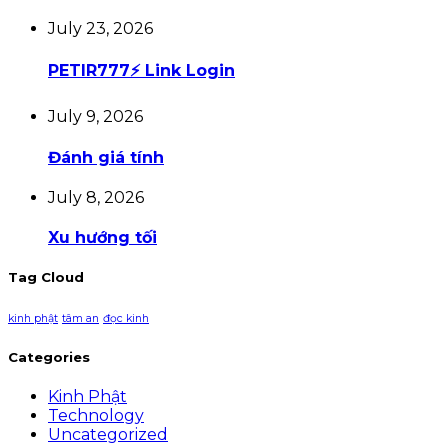
July 23, 2026
PETIR777⚡ Link Login
July 9, 2026
Đánh giá tính
July 8, 2026
Xu hướng tối
Tag Cloud
kinh phật
tâm an
đọc kinh
Categories
Kinh Phật
Technology
Uncategorized