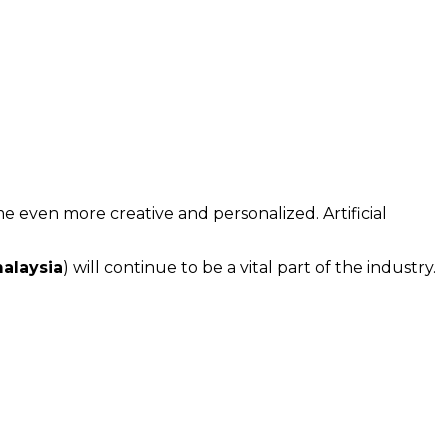
e even more creative and personalized. Artificial
malaysia
) will continue to be a vital part of the industry.