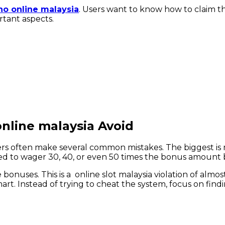
ino online malaysia
. Users want to know how to claim t
rtant aspects.
nline malaysia Avoid
ers often make several common mistakes. The biggest is 
ed to wager 30, 40, or even 50 times the bonus amount 
bonuses. This is a online slot malaysia violation of almo
mart. Instead of trying to cheat the system, focus on find