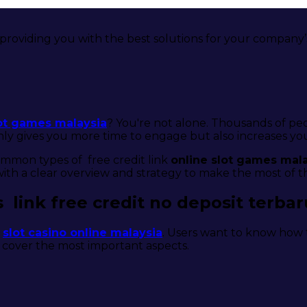
 providing you with the best solutions for your company
lot games malaysia
? You're not alone. Thousands of pe
only gives you more time to engage but also increases yo
mmon types of free credit link
online slot games mal
with a clear overview and strategy to make the most of t
link free credit no deposit terbar
d
slot casino online malaysia
. Users want to know how t
l cover the most important aspects.