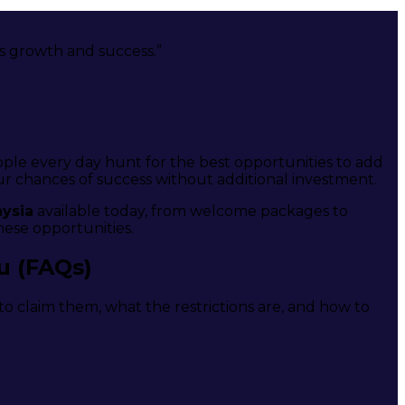
’s growth and success.”
ople every day hunt for the best opportunities to add
ur chances of success without additional investment.
aysia
available today, from welcome packages to
hese opportunities.
u (FAQs)
o claim them, what the restrictions are, and how to