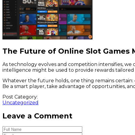
The Future of
Online Slot Games 
As technology evolves and competition intensifies, we
intelligence might be used to provide rewards tailored p
Whatever the future holds, one thing remains certain:
Be a smart player, take advantage of opportunities, an
Post Category:
Uncategorized
Leave a Comment