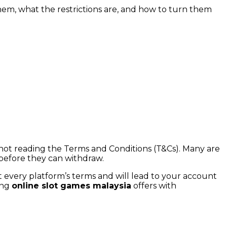
hem, what the restrictions are, and how to turn them
not reading the Terms and Conditions (T&Cs). Many are
before they can withdraw.
st every platform’s terms and will lead to your account
ing
online slot games malaysia
offers with