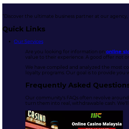
“Discover the ultimate business partner at our agency,
Quick Links
Our Services
Are you looking for information on
online s
value to their experience. A good offer not 
We have compiled and analyzed the most co
loyalty programs. Our goal is to provide you 
Frequently Asked Questions 
Our community's FAQs often revolve aroun
turn them into real, withdrawable cash. We'l