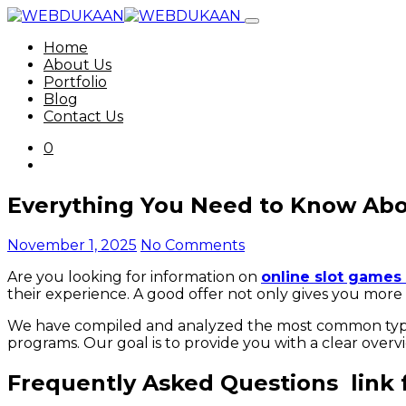
Home
About Us
Portfolio
Blog
Contact Us
0
Everything You Need to Know Abo
November 1, 2025
No Comments
Are you looking for information on
online slot games
their experience. A good offer not only gives you more
We have compiled and analyzed the most common types
programs. Our goal is to provide you with a clear over
Frequently Asked Questions link f