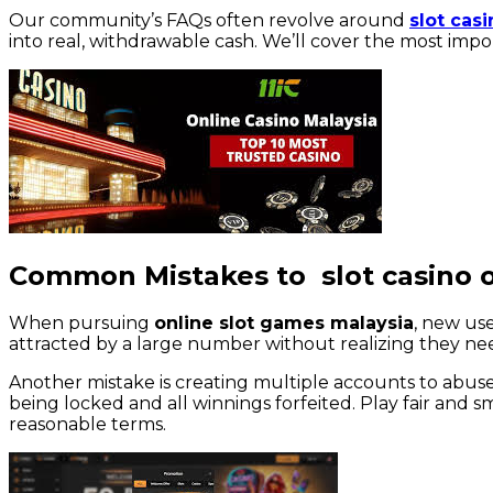
Our community’s FAQs often revolve around
slot cas
into real, withdrawable cash. We’ll cover the most impo
Common Mistakes to slot casino o
When pursuing
online slot games malaysia
, new us
attracted by a large number without realizing they ne
Another mistake is creating multiple accounts to abuse 
being locked and all winnings forfeited. Play fair and s
reasonable terms.