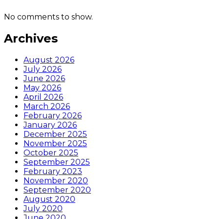
No comments to show.
Archives
August 2026
July 2026
June 2026
May 2026
April 2026
March 2026
February 2026
January 2026
December 2025
November 2025
October 2025
September 2025
February 2023
November 2020
September 2020
August 2020
July 2020
June 2020