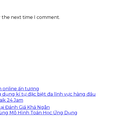
r the next time I comment.
ện online ấn tượng
 dụng kí tự đặc biệt đa lĩnh vực hàng đầu
aik 24 Jam
 tại Đánh Giá Khả Ngân
 cùng Mô Hình Toán Học Ứng Dụng