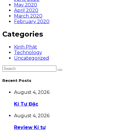
May 2020
April 2020
March 2020
February 2020
Categories
Kinh Phật
Technology
Uncategorized
Recent Posts
August 4, 2026
Kí Tự Đặc
August 4, 2026
Review Kí tự