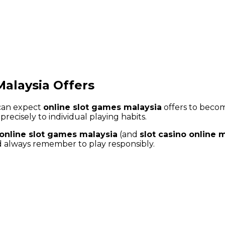
Malaysia
Offers
 can expect
online slot games malaysia
offers to becom
recisely to individual playing habits.
online slot games malaysia
(and
slot casino online 
d always remember to play responsibly.