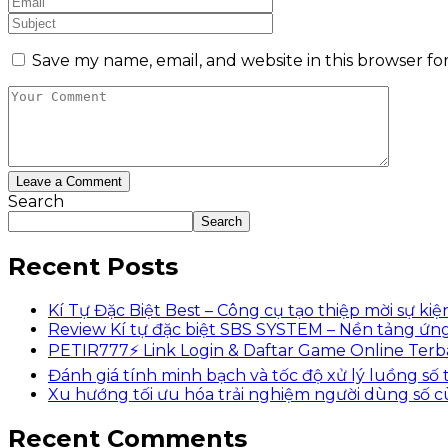
Save my name, email, and website in this browser fo
Leave a Comment
Search
Search
Recent Posts
Kí Tự Đặc Biệt Best – Công cụ tạo thiệp mời sự ki
Review Kí tự đặc biệt SBS SYSTEM – Nền tảng ứng
PETIR777⚡ Link Login & Daftar Game Online Terb
Đánh giá tính minh bạch và tốc độ xử lý luồng số
Xu hướng tối ưu hóa trải nghiệm người dùng số
Recent Comments