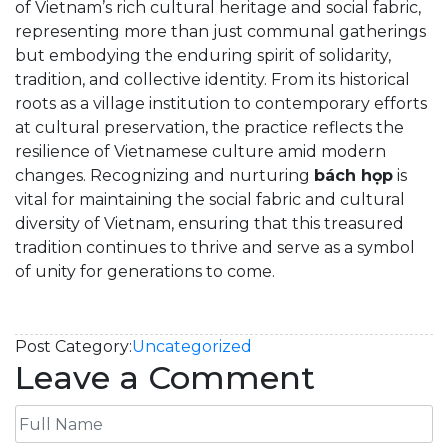
of Vietnam’s rich cultural heritage and social fabric,
representing more than just communal gatherings
but embodying the enduring spirit of solidarity,
tradition, and collective identity. From its historical
roots as a village institution to contemporary efforts
at cultural preservation, the practice reflects the
resilience of Vietnamese culture amid modern
changes. Recognizing and nurturing
bách họp
is
vital for maintaining the social fabric and cultural
diversity of Vietnam, ensuring that this treasured
tradition continues to thrive and serve as a symbol
of unity for generations to come.
Post Category:
Uncategorized
Leave a Comment