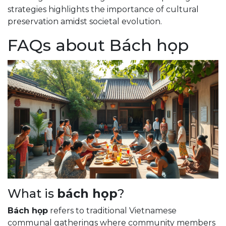
strategies highlights the importance of cultural
preservation amidst societal evolution.
FAQs about Bách họp
What is
bách họp
?
Bách họp
refers to traditional Vietnamese
communal gatherings where community members