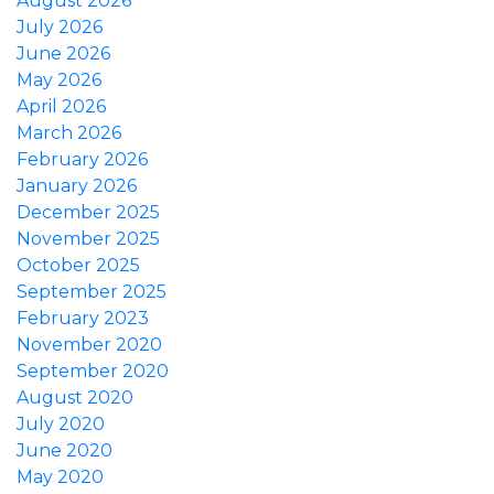
August 2026
July 2026
June 2026
May 2026
April 2026
March 2026
February 2026
January 2026
December 2025
November 2025
October 2025
September 2025
February 2023
November 2020
September 2020
August 2020
July 2020
June 2020
May 2020