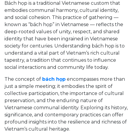
Bách họp is a traditional Vietnamese custom that
embodies communal harmony, cultural identity,
and social cohesion. This practice of gathering —
known as “bách họp” in Vietnamese — reflects the
deep-rooted values of unity, respect, and shared
identity that have been ingrained in Vietnamese
society for centuries. Understanding bách họp is to
understand a vital part of Vietnam’s rich cultural
tapestry, a tradition that continues to influence
social interactions and community life today.
The concept of
bách họp
encompasses more than
just a simple meeting; it embodies the spirit of
collective participation, the importance of cultural
preservation, and the enduring nature of
Vietnamese communal identity. Exploring its history,
significance, and contemporary practices can offer
profound insights into the resilience and richness of
Vietnam’s cultural heritage.