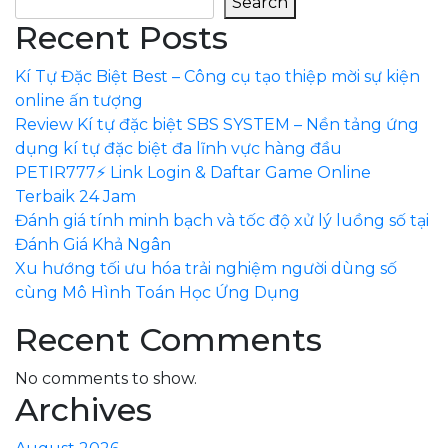
Search
Recent Posts
Kí Tự Đặc Biệt Best – Công cụ tạo thiệp mời sự kiện
online ấn tượng
Review Kí tự đặc biệt SBS SYSTEM – Nền tảng ứng
dụng kí tự đặc biệt đa lĩnh vực hàng đầu
PETIR777⚡ Link Login & Daftar Game Online
Terbaik 24 Jam
Đánh giá tính minh bạch và tốc độ xử lý luồng số tại
Đánh Giá Khả Ngân
Xu hướng tối ưu hóa trải nghiệm người dùng số
cùng Mô Hình Toán Học Ứng Dụng
Recent Comments
No comments to show.
Archives