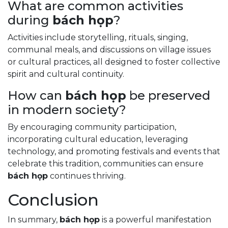
What are common activities
during
bách họp
?
Activities include storytelling, rituals, singing,
communal meals, and discussions on village issues
or cultural practices, all designed to foster collective
spirit and cultural continuity.
How can
bách họp
be preserved
in modern society?
By encouraging community participation,
incorporating cultural education, leveraging
technology, and promoting festivals and events that
celebrate this tradition, communities can ensure
bách họp
continues thriving.
Conclusion
In summary,
bách họp
is a powerful manifestation