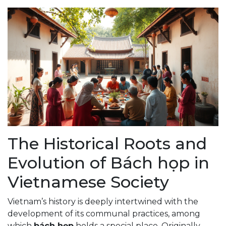
The Historical Roots and
Evolution of Bách họp in
Vietnamese Society
Vietnam’s history is deeply intertwined with the
development of its communal practices, among
which
bách họp
holds a special place. Originally