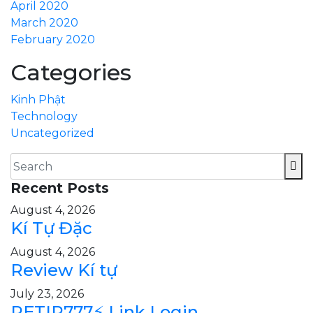
April 2020
March 2020
February 2020
Categories
Kinh Phật
Technology
Uncategorized
Recent Posts
August 4, 2026
Kí Tự Đặc
August 4, 2026
Review Kí tự
July 23, 2026
PETIR777⚡ Link Login