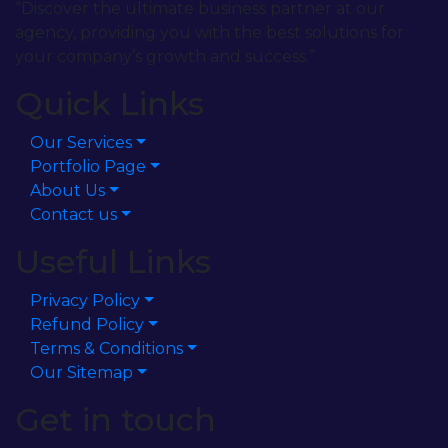
“Discover the ultimate business partner at our
agency, providing you with the best solutions for
your company’s growth and success.”
Quick Links
Our Services
Portfolio Page
About Us
Contact us
Useful Links
Privacy Policy
Refund Policy
Terms & Conditions
Our Sitemap
Get in touch