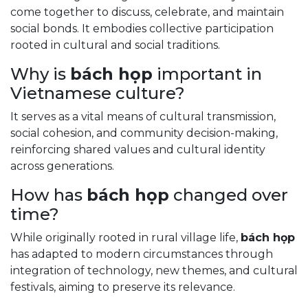
come together to discuss, celebrate, and maintain
social bonds. It embodies collective participation
rooted in cultural and social traditions.
Why is
bách họp
important in
Vietnamese culture?
It serves as a vital means of cultural transmission,
social cohesion, and community decision-making,
reinforcing shared values and cultural identity
across generations.
How has
bách họp
changed over
time?
While originally rooted in rural village life,
bách họp
has adapted to modern circumstances through
integration of technology, new themes, and cultural
festivals, aiming to preserve its relevance.