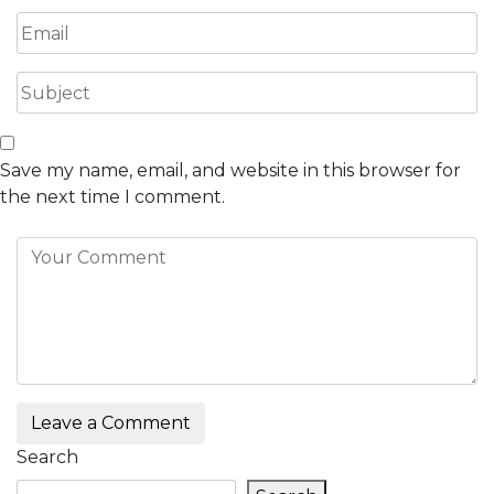
Save my name, email, and website in this browser for
the next time I comment.
Leave a Comment
Search