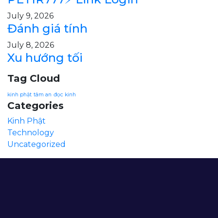
July 9, 2026
Đánh giá tính
July 8, 2026
Xu hướng tối
Tag Cloud
kinh phật
tâm an
đọc kinh
Categories
Kinh Phật
Technology
Uncategorized