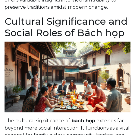
preserve traditions amidst modern change.
Cultural Significance and
Social Roles of Bách họp
The cultural significance of
bách họp
extends far
beyond mere social interaction. It functions as a vital