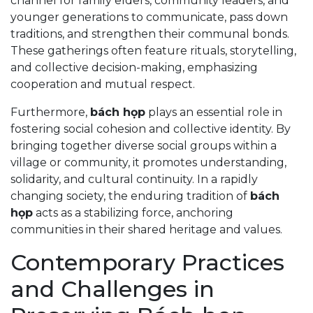
channel for family elders, community leaders, and
younger generations to communicate, pass down
traditions, and strengthen their communal bonds.
These gatherings often feature rituals, storytelling,
and collective decision-making, emphasizing
cooperation and mutual respect.
Furthermore,
bách họp
plays an essential role in
fostering social cohesion and collective identity. By
bringing together diverse social groups within a
village or community, it promotes understanding,
solidarity, and cultural continuity. In a rapidly
changing society, the enduring tradition of
bách
họp
acts as a stabilizing force, anchoring
communities in their shared heritage and values.
Contemporary Practices
and Challenges in