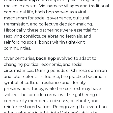
rooted in ancient Vietnamese villages and traditional
communal life, bách họp served as a vital
mechanism for social governance, cultural
transmission, and collective decision-making.
Historically, these gatherings were essential for
resolving conflicts, celebrating festivals, and
reinforcing social bonds within tight-knit
communities.
Over centuries,
bách họp
evolved to adapt to
changing political, economic, and social
circumstances. During periods of Chinese dominion
and later colonial influence, the practice became a
symbol of cultural resilience and identity
preservation. Today, while the context may have
shifted, the core idea remains—the gathering of
community members to discuss, celebrate, and
reinforce shared values. Recognizing this evolution
offers valuable insights into Vietnam’s ability to