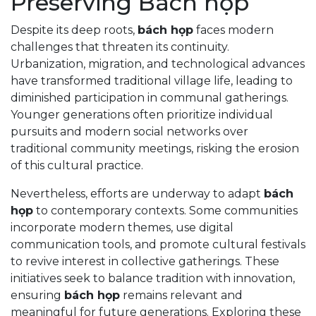
Preserving Bách họp
Despite its deep roots,
bách họp
faces modern
challenges that threaten its continuity.
Urbanization, migration, and technological advances
have transformed traditional village life, leading to
diminished participation in communal gatherings.
Younger generations often prioritize individual
pursuits and modern social networks over
traditional community meetings, risking the erosion
of this cultural practice.
Nevertheless, efforts are underway to adapt
bách
họp
to contemporary contexts. Some communities
incorporate modern themes, use digital
communication tools, and promote cultural festivals
to revive interest in collective gatherings. These
initiatives seek to balance tradition with innovation,
ensuring
bách họp
remains relevant and
meaningful for future generations. Exploring these