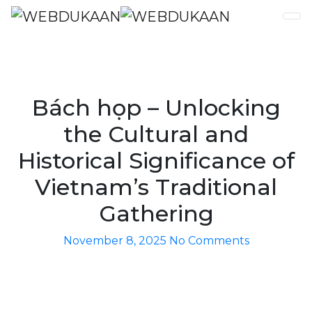
Bách họp – Unlocking
the Cultural and
Historical Significance of
Vietnam’s Traditional
Gathering
November 8, 2025
No Comments